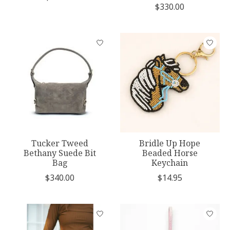
$330.00
Tucker Tweed
Bridle Up Hope
Bethany Suede Bit
Beaded Horse
Bag
Keychain
$340.00
$14.95