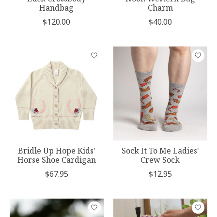
Handbag
Charm
$120.00
$40.00
Bridle Up Hope Kids'
Sock It To Me Ladies'
Horse Shoe Cardigan
Crew Sock
$67.95
$12.95