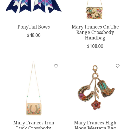
PonyTail Bows
Mary Frances On The
Range Crossbody
$48.00
Handbag
$108.00
Mary Frances Iron
Mary Frances High
Luck Crossbody
Noon Western Bag