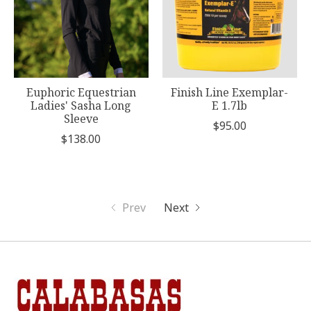
Euphoric Equestrian
Finish Line Exemplar-
Ladies' Sasha Long
E 1.7lb
Sleeve
$95.00
$138.00
Prev
Next