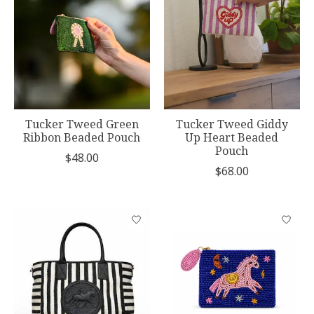
Tucker Tweed Green
Tucker Tweed Giddy
Ribbon Beaded Pouch
Up Heart Beaded
Pouch
$48.00
$68.00