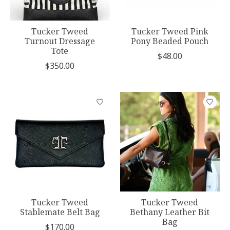
Tucker Tweed
Tucker Tweed Pink
Turnout Dressage
Pony Beaded Pouch
Tote
$48.00
$350.00
Tucker Tweed
Tucker Tweed
Stablemate Belt Bag
Bethany Leather Bit
Bag
$170.00