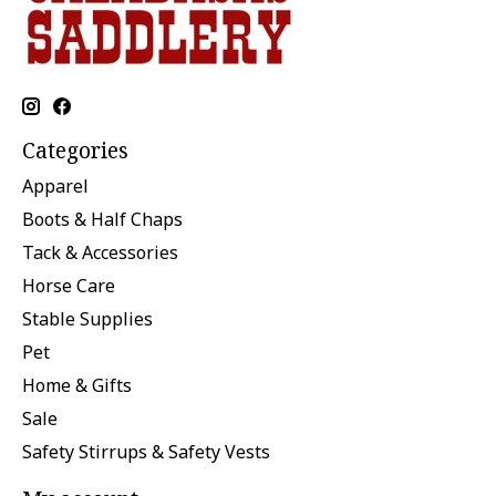
Categories
Apparel
Boots & Half Chaps
Tack & Accessories
Horse Care
Stable Supplies
Pet
Home & Gifts
Sale
Safety Stirrups & Safety Vests