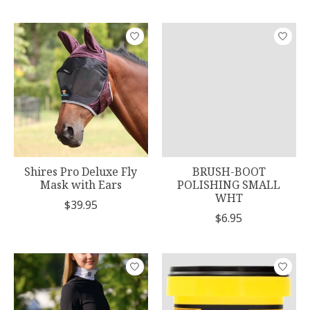
Shires Pro Deluxe Fly
BRUSH-BOOT
Mask with Ears
POLISHING SMALL
WHT
$39.95
$6.95