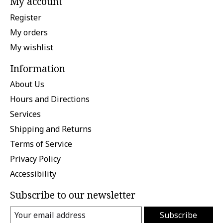
My account
Register
My orders
My wishlist
Information
About Us
Hours and Directions
Services
Shipping and Returns
Terms of Service
Privacy Policy
Accessibility
Subscribe to our newsletter
Subscribe