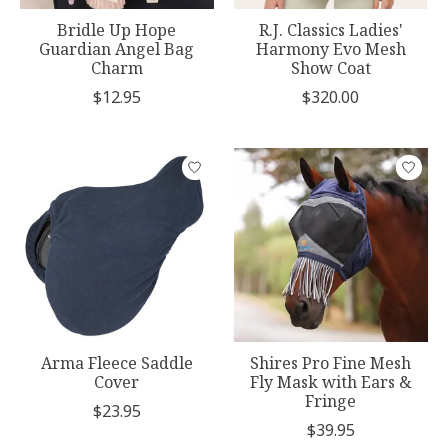
Bridle Up Hope
R.J. Classics Ladies'
Guardian Angel Bag
Harmony Evo Mesh
Charm
Show Coat
$12.95
$320.00
Arma Fleece Saddle
Shires Pro Fine Mesh
Cover
Fly Mask with Ears &
Fringe
$23.95
$39.95