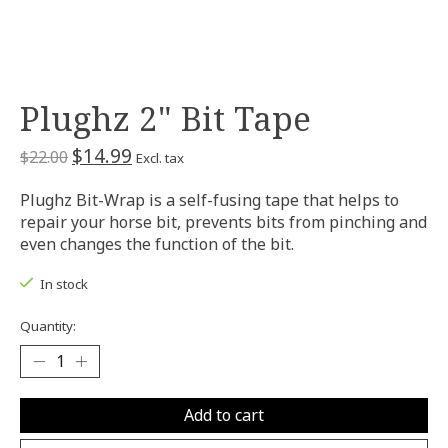
Plughz 2" Bit Tape
$14.99
$22.00
Excl. tax
Plughz Bit-Wrap is a self-fusing tape that helps to
repair your horse bit, prevents bits from pinching and
even changes the function of the bit.
In stock
Quantity:
Add to cart