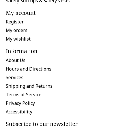
Safety Stirrups & Safety Vests
My account
Register
My orders
My wishlist
Information
About Us
Hours and Directions
Services
Shipping and Returns
Terms of Service
Privacy Policy
Accessibility
Subscribe to our newsletter