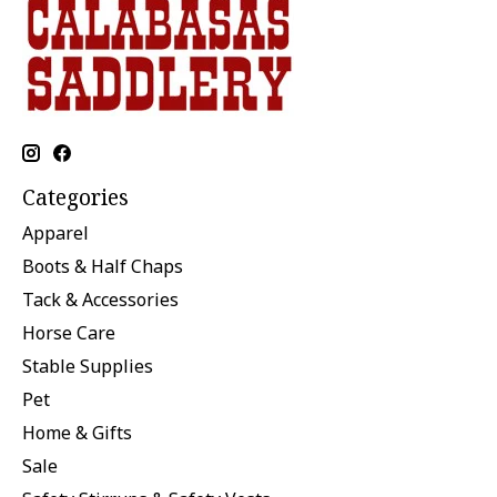
Categories
Apparel
Boots & Half Chaps
Tack & Accessories
Horse Care
Stable Supplies
Pet
Home & Gifts
Sale