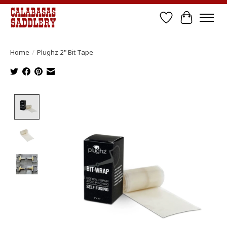
Wish List
Cart
Home
/
Plughz 2" Bit Tape
Product image slideshow Items