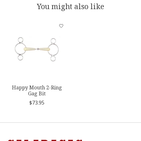
You might also like
Product carousel items
Happy Mouth 2-Ring
Gag Bit
$73.95