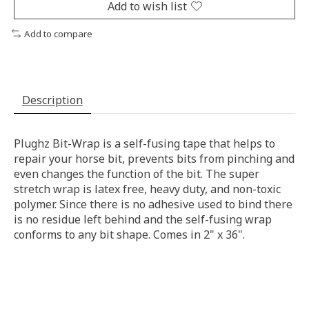
Add to wish list
Add to compare
Description
Plughz Bit-Wrap is a self-fusing tape that helps to
repair your horse bit, prevents bits from pinching and
even changes the function of the bit. The super
stretch wrap is latex free, heavy duty, and non-toxic
polymer. Since there is no adhesive used to bind there
is no residue left behind and the self-fusing wrap
conforms to any bit shape. Comes in 2" x 36".