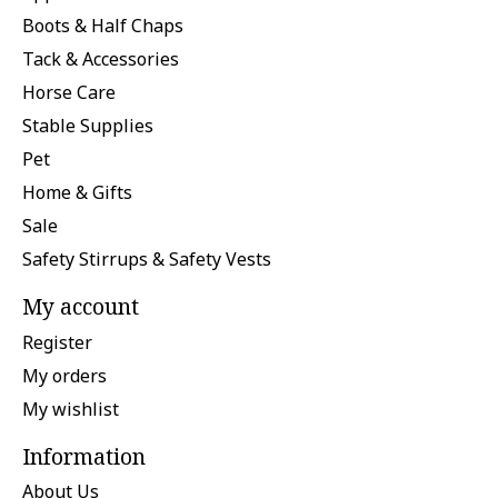
Boots & Half Chaps
Tack & Accessories
Horse Care
Stable Supplies
Pet
Home & Gifts
Sale
Safety Stirrups & Safety Vests
My account
Register
My orders
My wishlist
Information
About Us