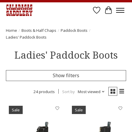
Wish List
Cart
Home
/
Boots & Half Chaps
/
Paddock Boots
/
Ladies' Paddock Boots
Ladies' Paddock Boots
Show filters
24 products
Sort by
Most viewed
Sale
Sale