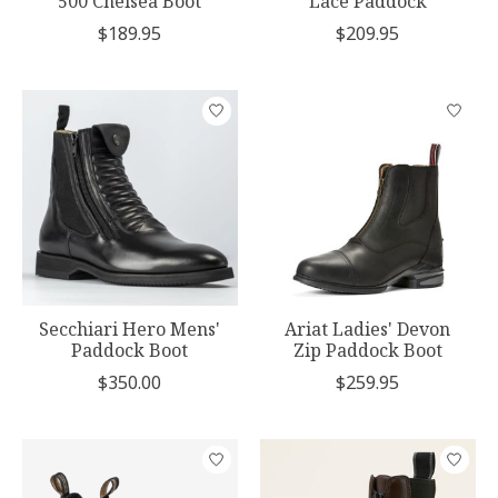
500 Chelsea Boot
Lace Paddock
$189.95
$209.95
Secchiari Hero Mens'
Ariat Ladies' Devon
Paddock Boot
Zip Paddock Boot
$350.00
$259.95