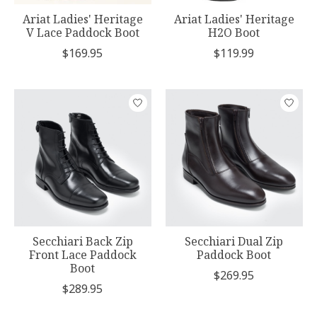
Ariat Ladies' Heritage
Ariat Ladies' Heritage
V Lace Paddock Boot
H2O Boot
$169.95
$119.99
Secchiari Back Zip
Secchiari Dual Zip
Front Lace Paddock
Paddock Boot
Boot
$269.95
$289.95