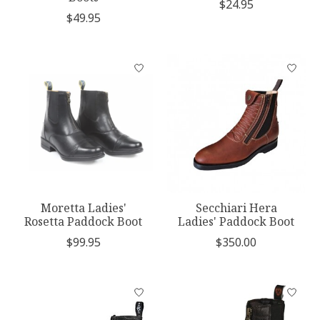
$24.95
$49.95
Moretta Ladies'
Secchiari Hera
Rosetta Paddock Boot
Ladies' Paddock Boot
$99.95
$350.00