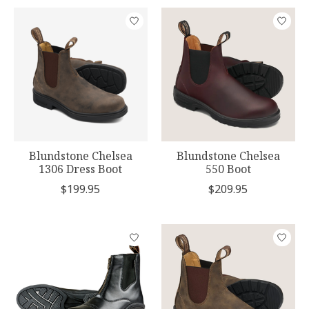
Blundstone Chelsea
Blundstone Chelsea
1306 Dress Boot
550 Boot
$199.95
$209.95