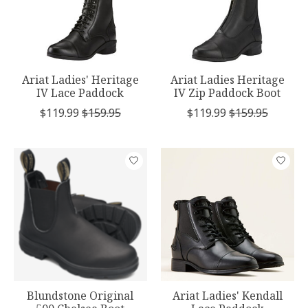
Ariat Ladies' Heritage
Ariat Ladies Heritage
IV Lace Paddock
IV Zip Paddock Boot
$119.99
$159.95
$119.99
$159.95
Blundstone Original
Ariat Ladies' Kendall