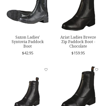
Saxon Ladies'
Ariat Ladies Breeze
Syntovia Paddock
Zip Paddock Boot -
Boot
Chocolate
$42.95
$159.95