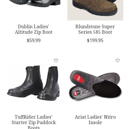
Dublin Ladies'
Blundstone Super
Altitude Zip Boot
Series 585 Boot
$59.99
$199.95
TuffRider Ladies'
Ariat Ladies' Nitro
Starter Zip Paddock
Insole
Boots