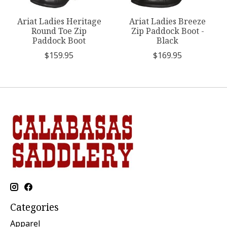
Ariat Ladies Heritage
Ariat Ladies Breeze
Round Toe Zip
Zip Paddock Boot -
Paddock Boot
Black
$159.95
$169.95
Categories
Apparel