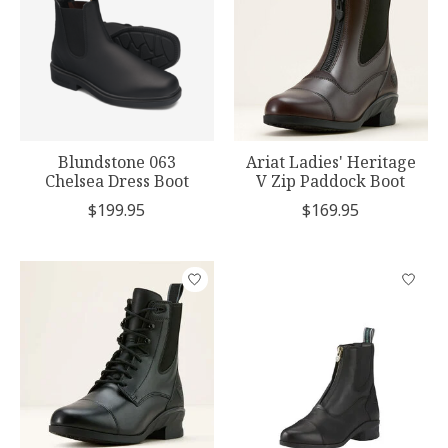
Blundstone 063
Ariat Ladies' Heritage
Chelsea Dress Boot
V Zip Paddock Boot
$199.95
$169.95