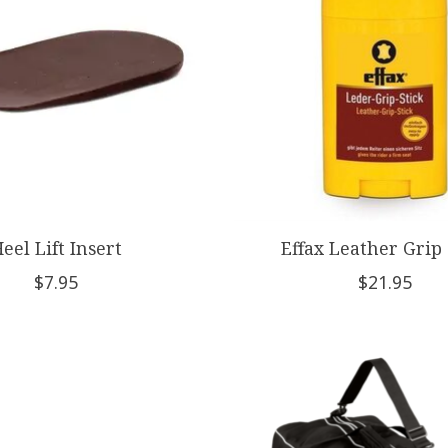
eel Lift Insert
Effax Leather Grip 
$7.95
$21.95