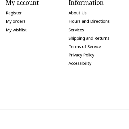
My account
Information
Register
About Us
My orders
Hours and Directions
My wishlist
Services
Shipping and Returns
Terms of Service
Privacy Policy
Accessibility