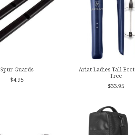
Spur Guards
Ariat Ladies Tall Boot
Tree
$4.95
$33.95