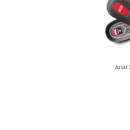
Ariat 