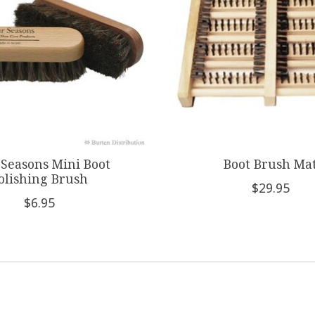
 Seasons Mini Boot
Boot Brush Ma
olishing Brush
$29.95
$6.95