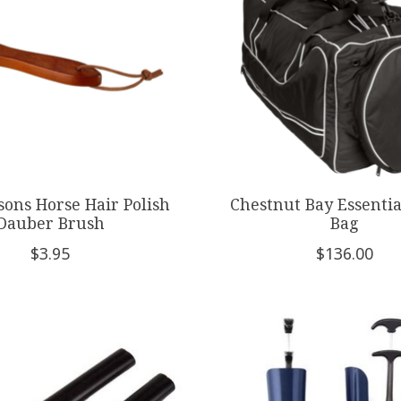
sons Horse Hair Polish
Chestnut Bay Essentia
Dauber Brush
Bag
$3.95
$136.00