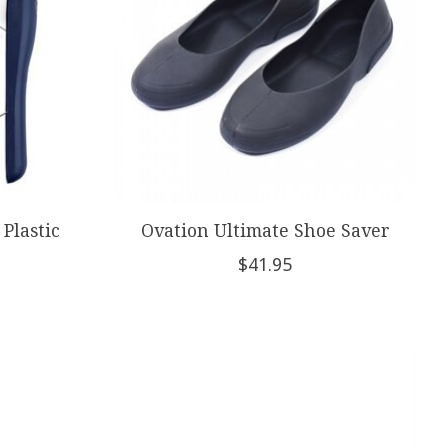
 Plastic
Ovation Ultimate Shoe Saver
$41.95