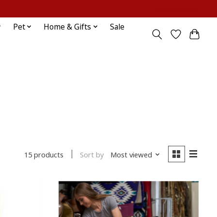
Sign up / Log in
Pet
Home & Gifts
Sale
Sort by
Most viewed
15 products