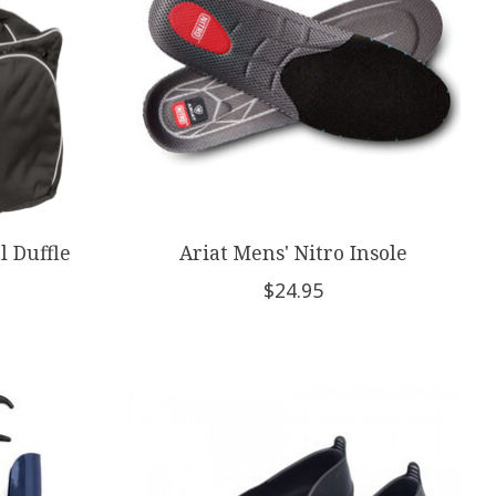
l Duffle
Ariat Mens' Nitro Insole
$24.95