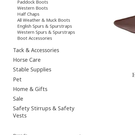
Paddock Boots
Western Boots
Half Chaps
All Weather & Muck Boots
English Spurs & Spurstraps
Western Spurs & Spurstraps
Boot Accessories
Tack & Accessories
Horse Care
Stable Supplies
H
Pet
Home & Gifts
Sale
Safety Stirrups & Safety
Vests