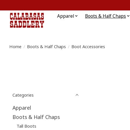
Apparel
Boots & Half Chaps
Home
/
Boots & Half Chaps
/
Boot Accessories
Categories
Apparel
Boots & Half Chaps
Tall Boots