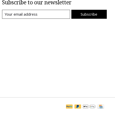
Subscribe to our newsletter
Subscribe