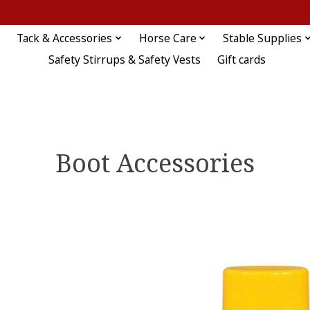
Tack & Accessories
Horse Care
Stable Supplies
Safety Stirrups & Safety Vests
Gift cards
Boot Accessories