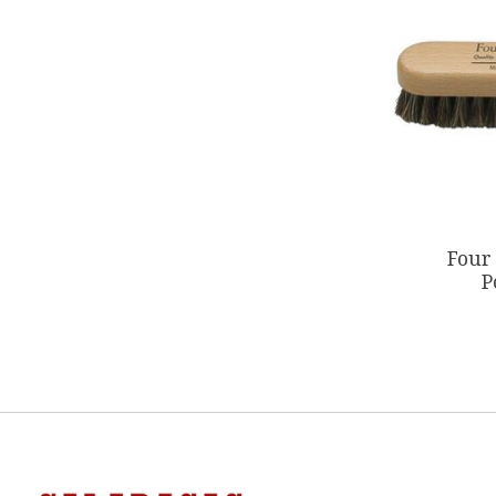
Four
P