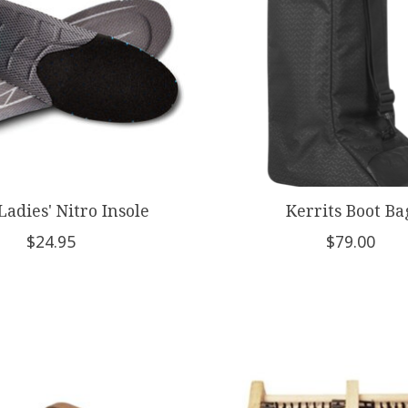
Ladies' Nitro Insole
Kerrits Boot Ba
$24.95
$79.00