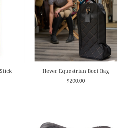
Stick
Hever Equestrian Boot Bag
$200.00