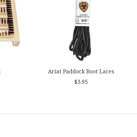
t
Ariat Paddock Boot Laces
$3.95