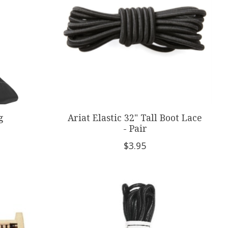
g
Ariat Elastic 32" Tall Boot Lace
- Pair
$3.95