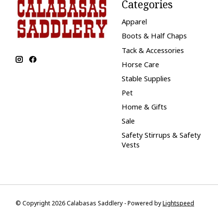
Categories
Apparel
Boots & Half Chaps
Tack & Accessories
Horse Care
Stable Supplies
Pet
Home & Gifts
Sale
Safety Stirrups & Safety
Vests
© Copyright 2026 Calabasas Saddlery - Powered by
Lightspeed