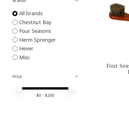
Brands
All brands
Chestnut Bay
Four Seasons
Herm Sprenger
Hever
Misc.
Four Sea
Price
Price minimum value
Price maximum value
$
0
- $
200