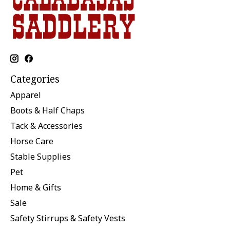
Categories
Apparel
Boots & Half Chaps
Tack & Accessories
Horse Care
Stable Supplies
Pet
Home & Gifts
Sale
Safety Stirrups & Safety Vests