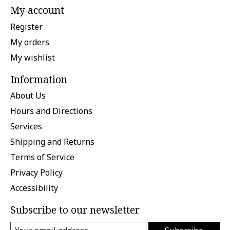
My account
Register
My orders
My wishlist
Information
About Us
Hours and Directions
Services
Shipping and Returns
Terms of Service
Privacy Policy
Accessibility
Subscribe to our newsletter