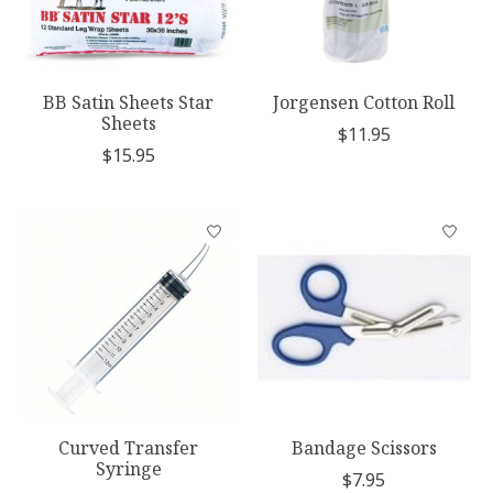
BB Satin Sheets Star
Jorgensen Cotton Roll
Sheets
$11.95
$15.95
Curved Transfer
Bandage Scissors
Syringe
$7.95