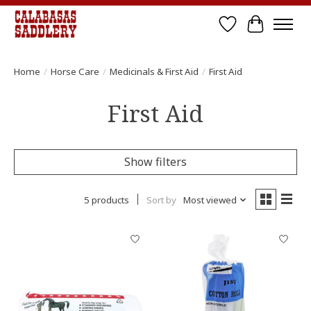
Wish List
Cart
Home
/
Horse Care
/
Medicinals & First Aid
/
First Aid
First Aid
Show filters
5 products
Sort by
Most viewed