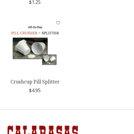
$1.25
Crushcup Pill Splitter
$4.95