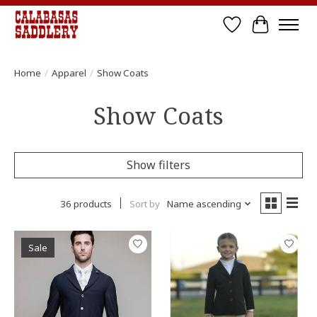
Wish List
Cart
Home
/
Apparel
/
Show Coats
Show Coats
Show filters
36 products
Sort by
Name ascending
Sale