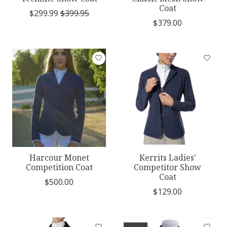
Coat
$299.99
$399.95
$379.00
Harcour Monet
Kerrits Ladies'
Competition Coat
Competitor Show
Coat
$500.00
$129.00