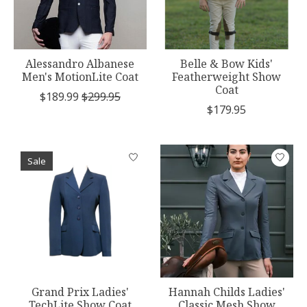
Alessandro Albanese
Belle & Bow Kids'
Men's MotionLite Coat
Featherweight Show
Coat
$189.99
$299.95
$179.95
Sale
Grand Prix Ladies'
Hannah Childs Ladies'
TechLite Show Coat
Classic Mesh Show