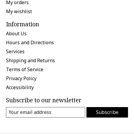
My orders
My wishlist
Information
About Us
Hours and Directions
Services
Shipping and Returns
Terms of Service
Privacy Policy
Accessibility
Subscribe to our newsletter
Subscribe