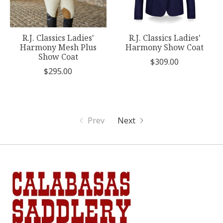
R.J. Classics Ladies'
R.J. Classics Ladies'
Harmony Mesh Plus
Harmony Show Coat
Show Coat
$309.00
$295.00
Prev
Next