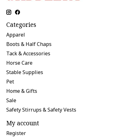
Categories
Apparel
Boots & Half Chaps
Tack & Accessories
Horse Care
Stable Supplies
Pet
Home & Gifts
Sale
Safety Stirrups & Safety Vests
My account
Register