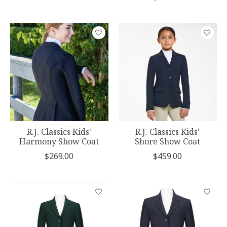
R.J. Classics Kids'
R.J. Classics Kids'
Harmony Show Coat
Shore Show Coat
$269.00
$459.00