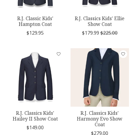
R.J. Classic Kids'
R.J. Classics Kids' Ellie
Hampton Coat
Show Coat
$129.95
$179.99
$225.00
R.J. Classics Kids'
R.J. Classics Kids'
Hailey II Show Coat
Harmony Evo Show
Coat
$149.00
$279.00