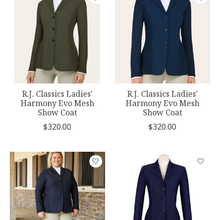
R.J. Classics Ladies'
R.J. Classics Ladies'
Harmony Evo Mesh
Harmony Evo Mesh
Show Coat
Show Coat
$320.00
$320.00