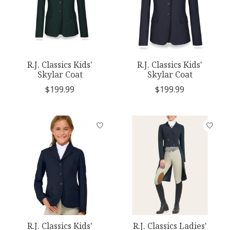
R.J. Classics Kids'
R.J. Classics Kids'
Skylar Coat
Skylar Coat
$199.99
$199.99
R.J. Classics Kids'
R.J. Classics Ladies'