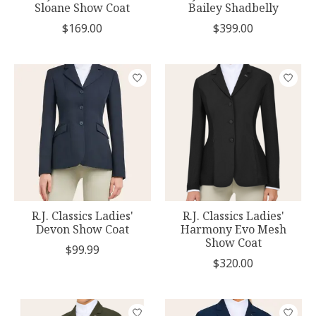
Sloane Show Coat
Bailey Shadbelly
$169.00
$399.00
R.J. Classics Ladies'
R.J. Classics Ladies'
Devon Show Coat
Harmony Evo Mesh
Show Coat
$99.99
$320.00