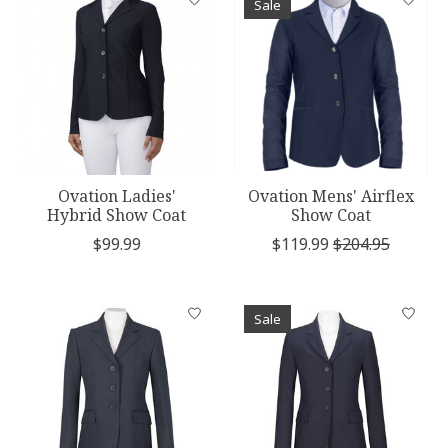
Sale
Ovation Ladies'
Ovation Mens' Airflex
Hybrid Show Coat
Show Coat
$99.99
$119.99
$204.95
Sale