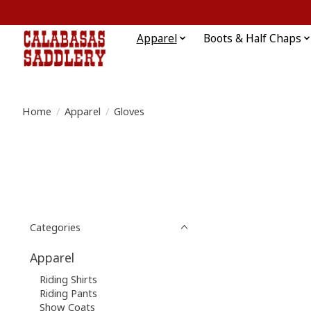
Apparel
Boots & Half Chaps
Home
/
Apparel
/
Gloves
Categories
Apparel
Riding Shirts
Riding Pants
Show Coats