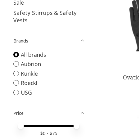
Sale
Safety Stirrups & Safety
Vests
Brands
All brands
Aubrion
Kunkle
Ovati
Roeckl
USG
Price
Price minimum value
Price maximum value
$
0
- $
75