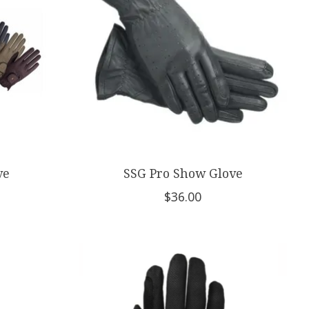
ve
SSG Pro Show Glove
$36.00