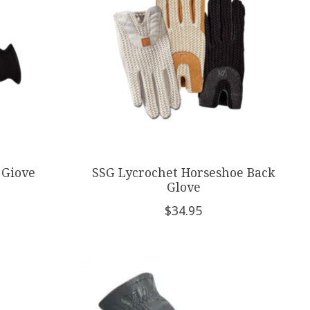
 Giove
SSG Lycrochet Horseshoe Back
Glove
$34.95