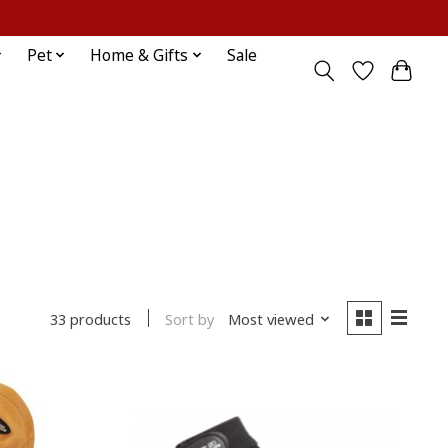
Sign up / Log in
Pet
Home & Gifts
Sale
Sort by
Most viewed
33 products