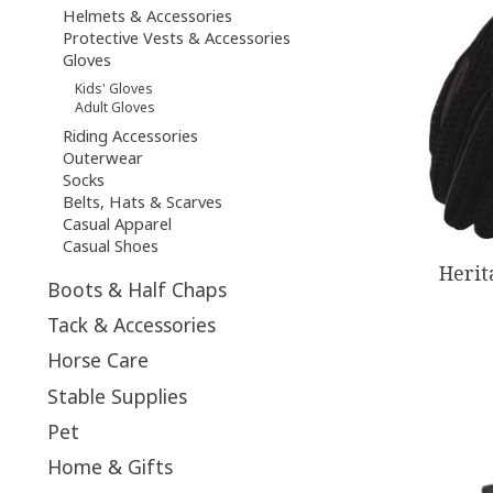
Helmets & Accessories
Protective Vests & Accessories
Gloves
Kids' Gloves
Adult Gloves
Riding Accessories
Outerwear
Socks
Belts, Hats & Scarves
Casual Apparel
Casual Shoes
Herit
Boots & Half Chaps
Tack & Accessories
Horse Care
Stable Supplies
Pet
Home & Gifts