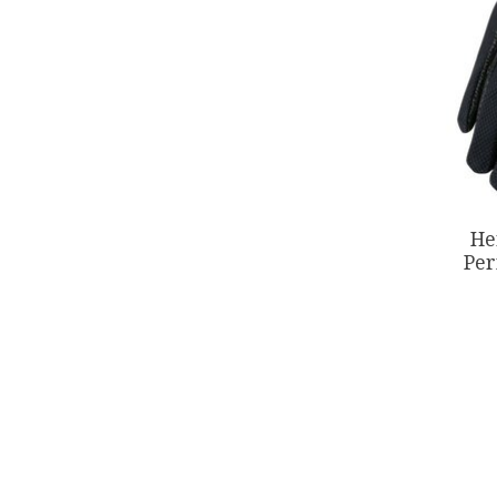
He
Per