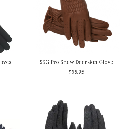
loves
SSG Pro Show Deerskin Glove
$66.95