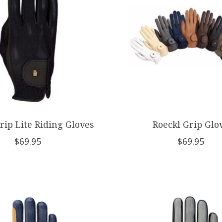
rip Lite Riding Gloves
Roeckl Grip Glo
$69.95
$69.95