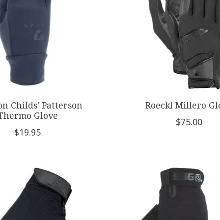
n Childs' Patterson
Roeckl Millero Gl
Thermo Glove
$75.00
$19.95