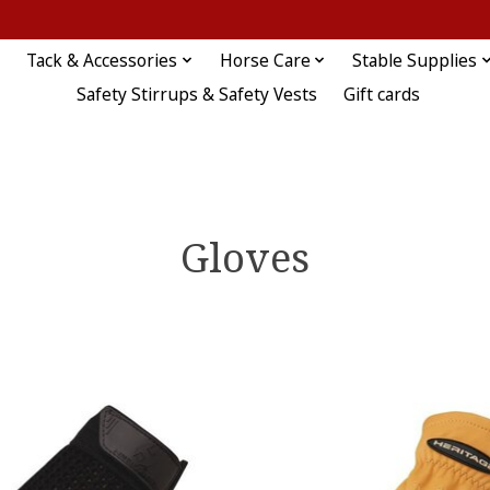
Tack & Accessories
Horse Care
Stable Supplies
Safety Stirrups & Safety Vests
Gift cards
Gloves