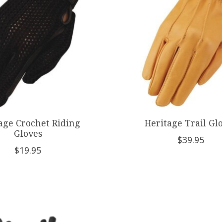
age Crochet Riding
Heritage Trail Gl
Gloves
$39.95
$19.95