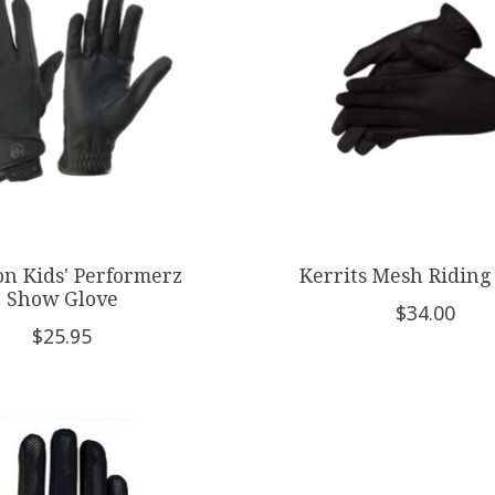
on Kids' Performerz
Kerrits Mesh Riding
Show Glove
$34.00
$25.95