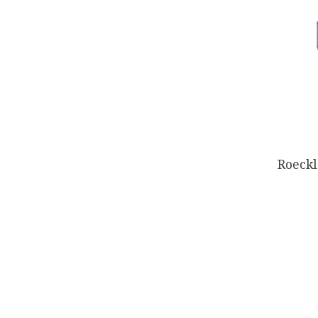
Roeckl