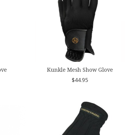
ove
Kunkle Mesh Show Glove
$44.95