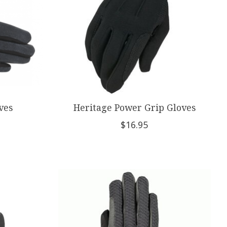
ves
Heritage Power Grip Gloves
$16.95