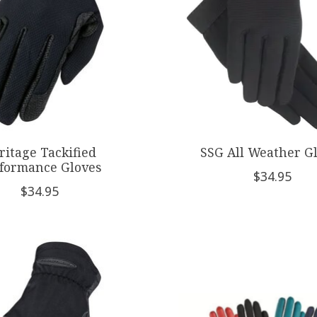
ritage Tackified
SSG All Weather G
formance Gloves
$34.95
$34.95