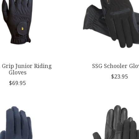
 Grip Junior Riding
SSG Schooler Glo
Gloves
$23.95
$69.95