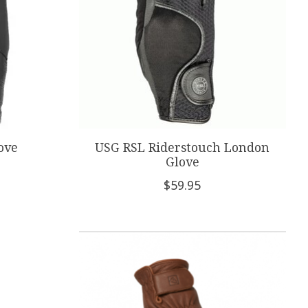
ove
USG RSL Riderstouch London
Glove
$59.95