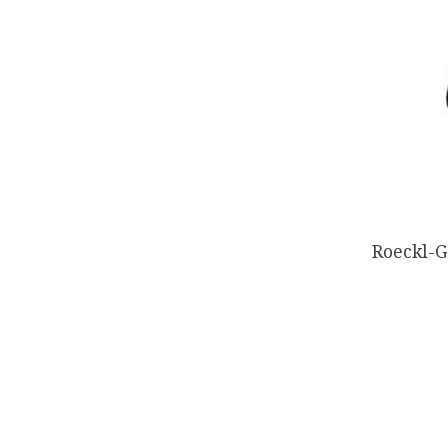
Roeckl-G