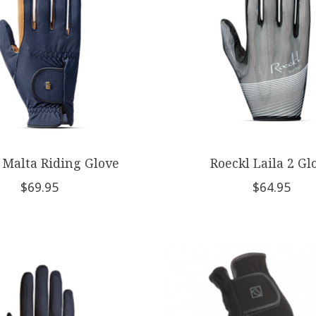
 Malta Riding Glove
Roeckl Laila 2 Gl
$69.95
$64.95