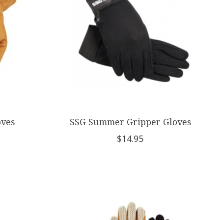
oves
SSG Summer Gripper Gloves
$14.95