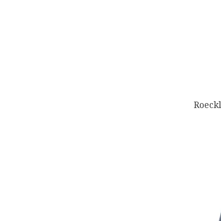
Roeckl