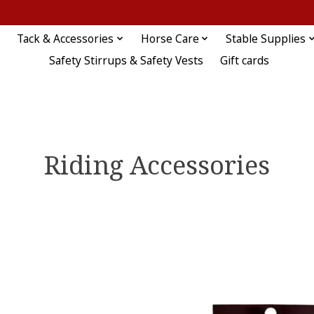
Tack & Accessories
Horse Care
Stable Supplies
Safety Stirrups & Safety Vests
Gift cards
Riding Accessories