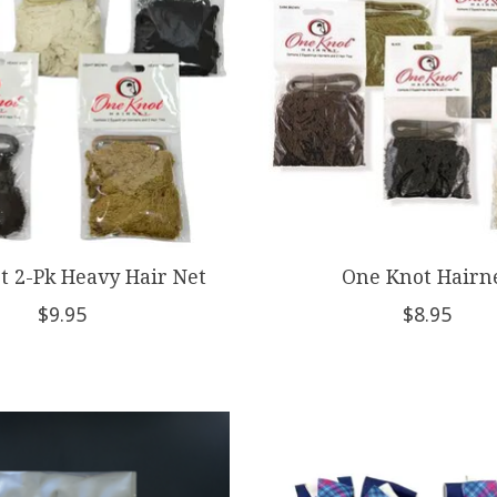
t 2-Pk Heavy Hair Net
One Knot Hairn
$9.95
$8.95