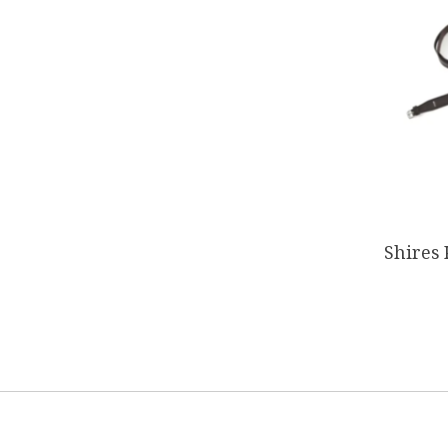
Shires 