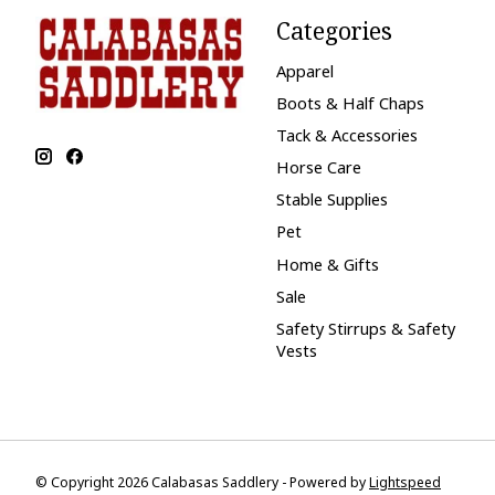
Categories
Apparel
Boots & Half Chaps
Tack & Accessories
Horse Care
Stable Supplies
Pet
Home & Gifts
Sale
Safety Stirrups & Safety
Vests
© Copyright 2026 Calabasas Saddlery - Powered by
Lightspeed