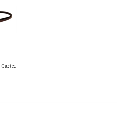
 Garter