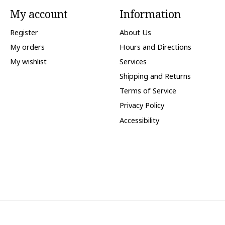
My account
Information
Register
About Us
My orders
Hours and Directions
My wishlist
Services
Shipping and Returns
Terms of Service
Privacy Policy
Accessibility