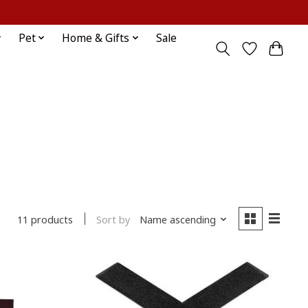
Sign up / Log in
Pet
Home & Gifts
Sale
Sort by
Name ascending
11 products