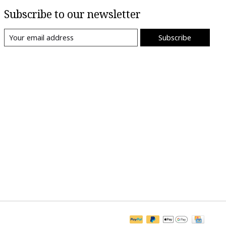
Subscribe to our newsletter
Subscribe