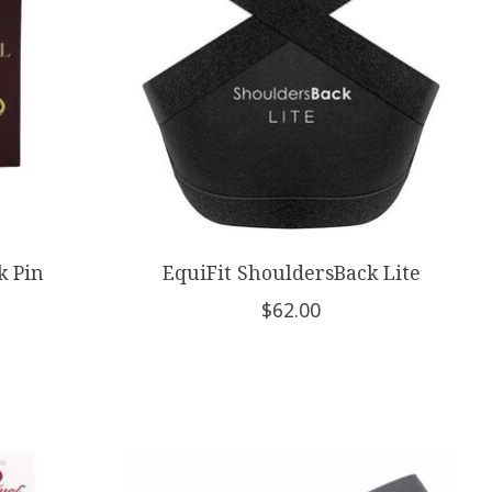
k Pin
EquiFit ShouldersBack Lite
$62.00