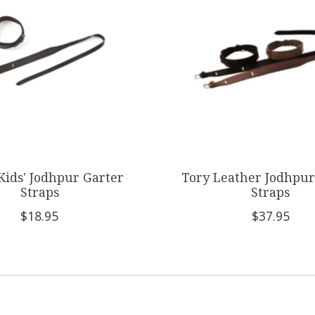
Kids' Jodhpur Garter
Tory Leather Jodhpur
Straps
Straps
$18.95
$37.95