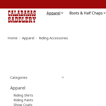
Apparel
Boots & Half Chaps
Home
/
Apparel
/
Riding Accessories
Categories
Apparel
Riding Shirts
Riding Pants
Show Coats