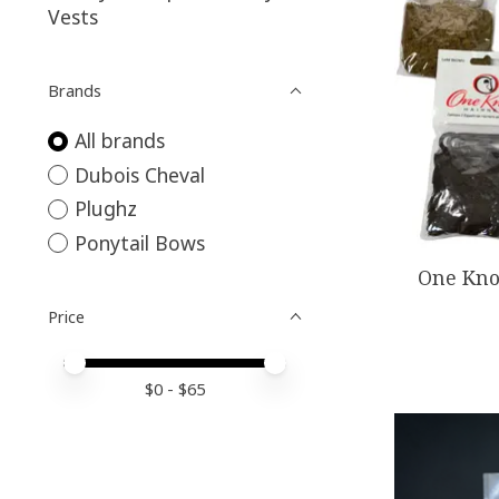
Vests
Brands
All brands
Dubois Cheval
Plughz
Ponytail Bows
One Kno
Price
Price minimum value
Price maximum value
$
0
- $
65