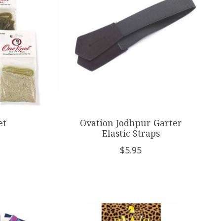
et
Ovation Jodhpur Garter
Elastic Straps
$5.95