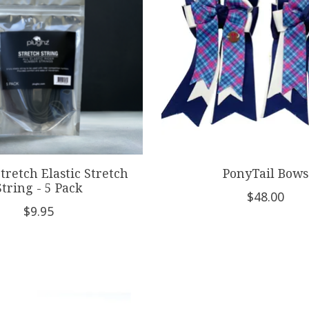
tretch Elastic Stretch
PonyTail Bows
String - 5 Pack
$48.00
$9.95