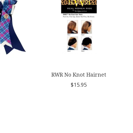
RWR No Knot Hairnet
$15.95