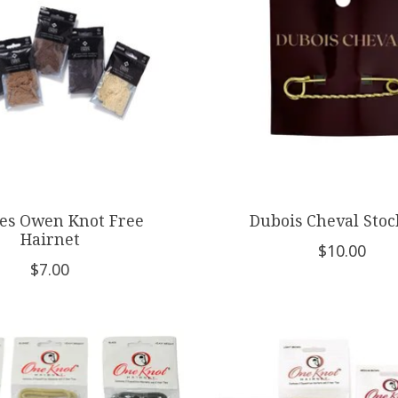
es Owen Knot Free
Dubois Cheval Stoc
Hairnet
$10.00
$7.00