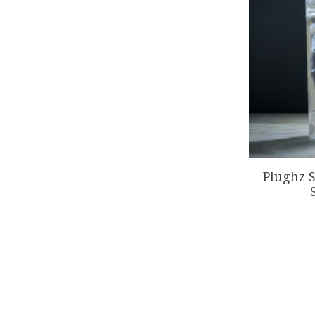
Plughz S