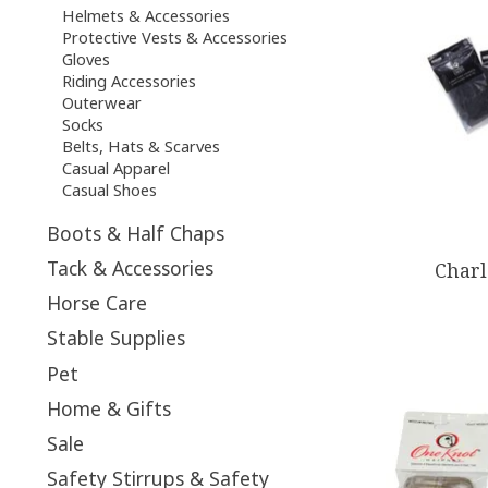
Helmets & Accessories
Protective Vests & Accessories
Gloves
Riding Accessories
Outerwear
Socks
Belts, Hats & Scarves
Casual Apparel
Casual Shoes
Boots & Half Chaps
Tack & Accessories
Charl
Horse Care
Stable Supplies
Pet
Home & Gifts
Sale
Safety Stirrups & Safety