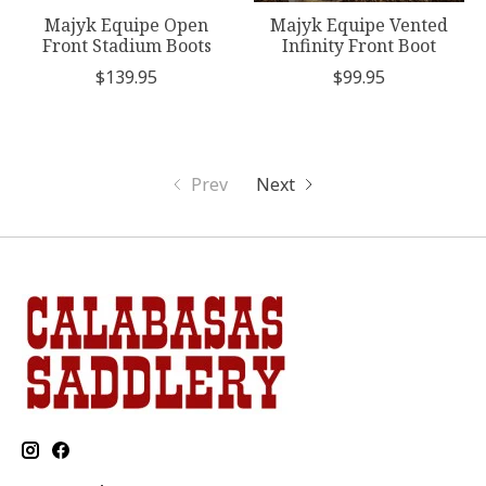
Majyk Equipe Open
Majyk Equipe Vented
Front Stadium Boots
Infinity Front Boot
$139.95
$99.95
Prev
Next