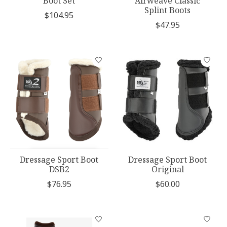
Boot Set
Airweave Classic
Splint Boots
$104.95
$47.95
Dressage Sport Boot
Dressage Sport Boot
DSB2
Original
$76.95
$60.00