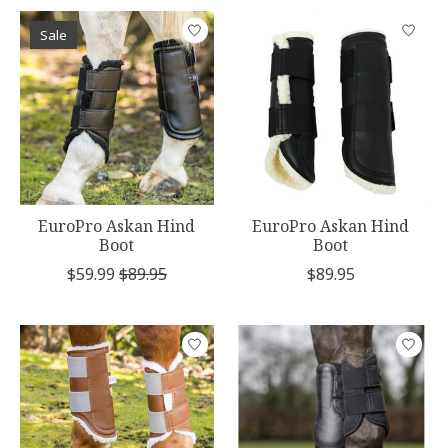
Sale
EuroPro Askan Hind
EuroPro Askan Hind
Boot
Boot
$59.99
$89.95
$89.95