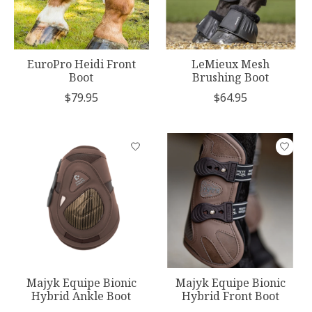
EuroPro Heidi Front
LeMieux Mesh
Boot
Brushing Boot
$79.95
$64.95
Majyk Equipe Bionic
Majyk Equipe Bionic
Hybrid Ankle Boot
Hybrid Front Boot