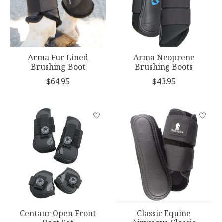
Arma Fur Lined
Arma Neoprene
Brushing Boot
Brushing Boots
$64.95
$43.95
Centaur Open Front
Classic Equine