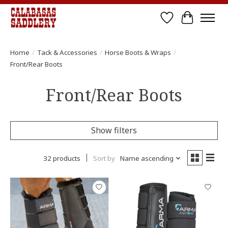
Wish List
Cart
Home
/
Tack & Accessories
/
Horse Boots & Wraps
/
Front/Rear Boots
Front/Rear Boots
Show filters
32 products
Sort by
Name ascending