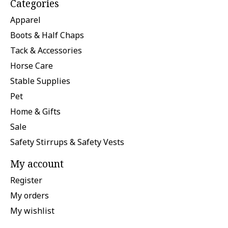
Categories
Apparel
Boots & Half Chaps
Tack & Accessories
Horse Care
Stable Supplies
Pet
Home & Gifts
Sale
Safety Stirrups & Safety Vests
My account
Register
My orders
My wishlist