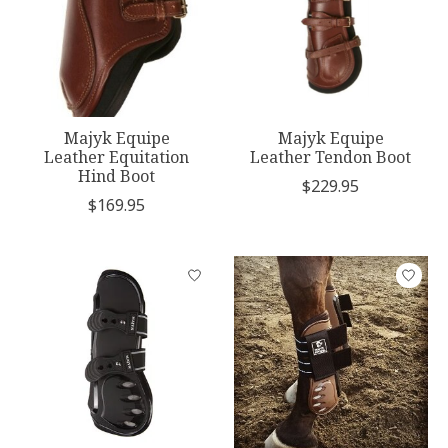
Majyk Equipe
Majyk Equipe
Leather Equitation
Leather Tendon Boot
Hind Boot
$229.95
$169.95