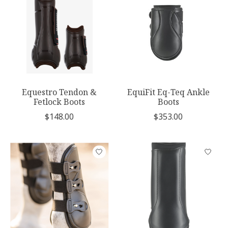
Equestro Tendon &
EquiFit Eq-Teq Ankle
Fetlock Boots
Boots
$148.00
$353.00