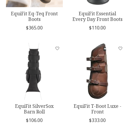
EquiFit Eq-Teq Front
EquiFit Essential
Boots
Every Day Front Boots
$365.00
$110.00
EquiFit SilverSox
EquiFit T-Boot Luxe -
Barn Roll
Front
$106.00
$333.00