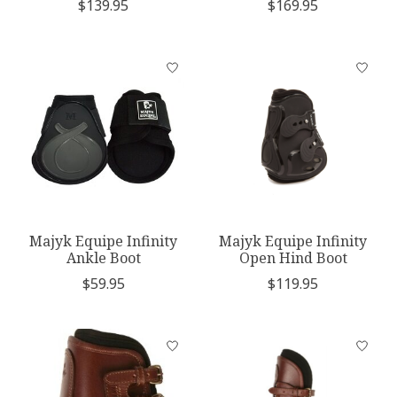
$139.95
$169.95
Majyk Equipe Infinity
Majyk Equipe Infinity
Ankle Boot
Open Hind Boot
$59.95
$119.95