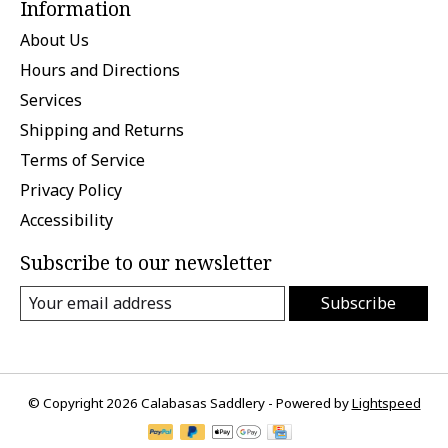
Information
About Us
Hours and Directions
Services
Shipping and Returns
Terms of Service
Privacy Policy
Accessibility
Subscribe to our newsletter
Subscribe
© Copyright 2026 Calabasas Saddlery - Powered by
Lightspeed