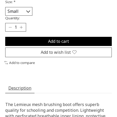
Size:
*
Quantity:
Add to cart
Add to wish list
Add to compare
Description
The Lemieux mesh brushing boot offers superb
quality for schooling and competition. Lightweight
with perforated breathable inner lining, protective