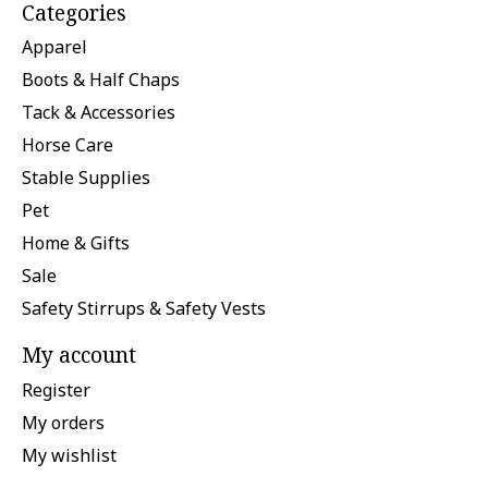
Categories
Apparel
Boots & Half Chaps
Tack & Accessories
Horse Care
Stable Supplies
Pet
Home & Gifts
Sale
Safety Stirrups & Safety Vests
My account
Register
My orders
My wishlist