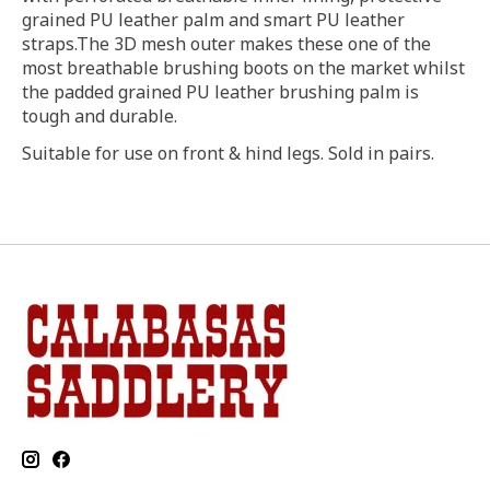
grained PU leather palm and smart PU leather
straps.The 3D mesh outer makes these one of the
most breathable brushing boots on the market whilst
the padded grained PU leather brushing palm is
tough and durable.
Suitable for use on front & hind legs. Sold in pairs.