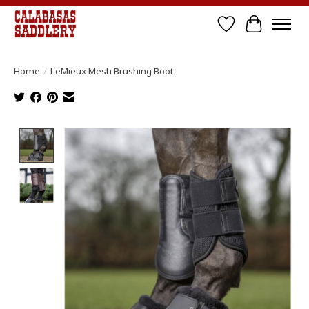
Wish List
Cart
Home
/
LeMieux Mesh Brushing Boot
Product image slideshow Items