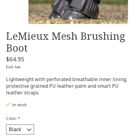
LeMieux Mesh Brushing
Boot
$64.95
Excl. tax
Lightweight with perforated breathable inner lining,
protective grained PU leather palm and smart PU
leather straps.
In stock
Color:
*