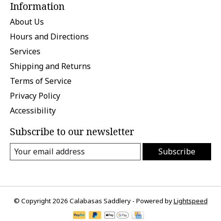
Information
About Us
Hours and Directions
Services
Shipping and Returns
Terms of Service
Privacy Policy
Accessibility
Subscribe to our newsletter
Subscribe
© Copyright 2026 Calabasas Saddlery - Powered by
Lightspeed