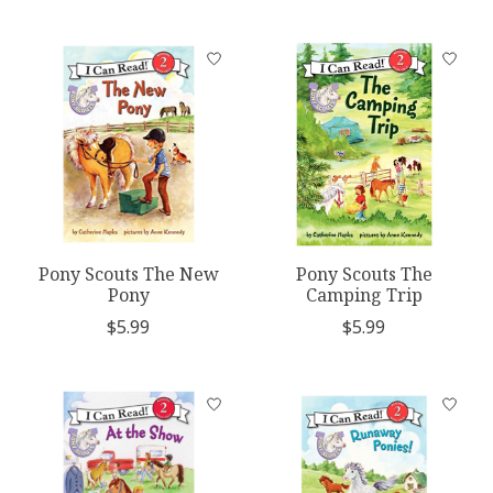
Pony Scouts The New
Pony Scouts The
Pony
Camping Trip
$5.99
$5.99