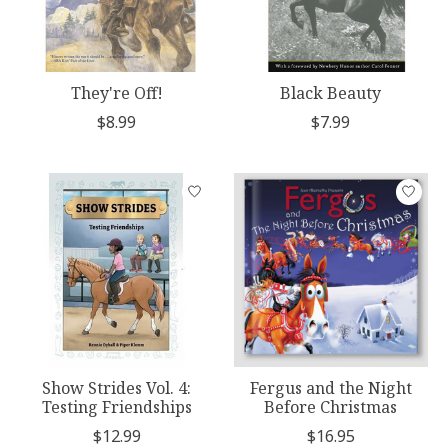
They're Off!
Black Beauty
$8.99
$7.99
Show Strides Vol. 4:
Fergus and the Night
Testing Friendships
Before Christmas
$12.99
$16.95