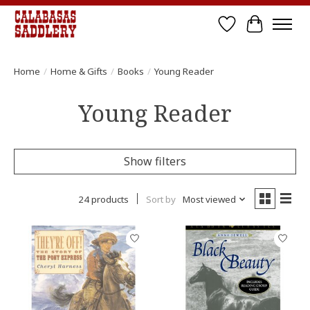
Wish List
Cart
Home
/
Home & Gifts
/
Books
/
Young Reader
Young Reader
Show filters
24 products
Sort by
Most viewed