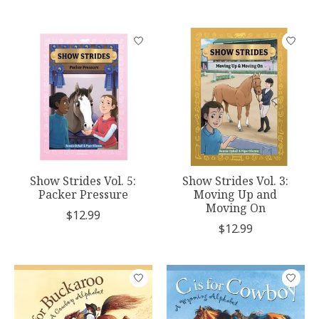
Show Strides Vol. 5:
Show Strides Vol. 3:
Packer Pressure
Moving Up and
Moving On
$12.99
$12.99