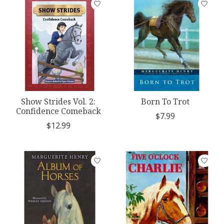
Show Strides Vol. 2:
Born To Trot
Confidence Comeback
$7.99
$12.99