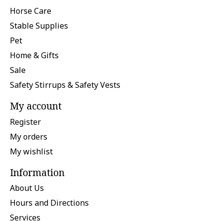
Horse Care
Stable Supplies
Pet
Home & Gifts
Sale
Safety Stirrups & Safety Vests
My account
Register
My orders
My wishlist
Information
About Us
Hours and Directions
Services