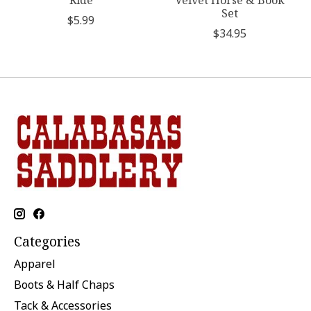
Ride
Velvet Horse & Book
Set
$5.99
$34.95
Categories
Apparel
Boots & Half Chaps
Tack & Accessories