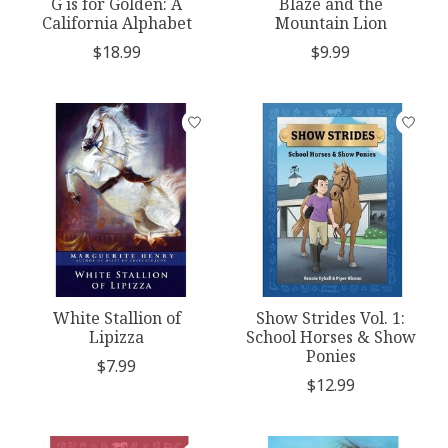
G is for Golden: A
Blaze and the
California Alphabet
Mountain Lion
$18.99
$9.99
White Stallion of
Show Strides Vol. 1:
Lipizza
School Horses & Show
Ponies
$7.99
$12.99