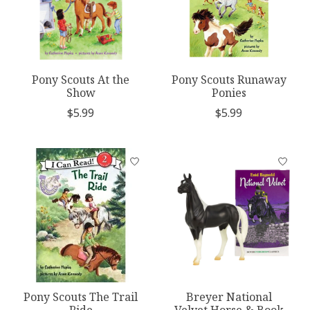
Pony Scouts At the
Pony Scouts Runaway
Show
Ponies
$5.99
$5.99
Pony Scouts The Trail
Breyer National