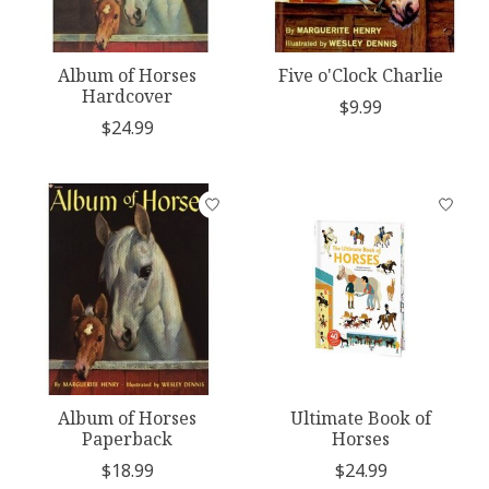
Album of Horses
Five o'Clock Charlie
Hardcover
$9.99
$24.99
Album of Horses
Ultimate Book of
Paperback
Horses
$18.99
$24.99