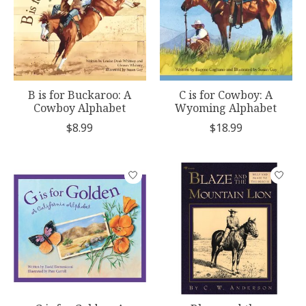
B is for Buckaroo: A
C is for Cowboy: A
Cowboy Alphabet
Wyoming Alphabet
$8.99
$18.99