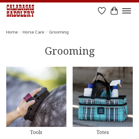
Wish List
Cart
Home
/
Horse Care
/
Grooming
Grooming
Tools
Totes