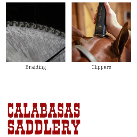
Braiding
Clippers