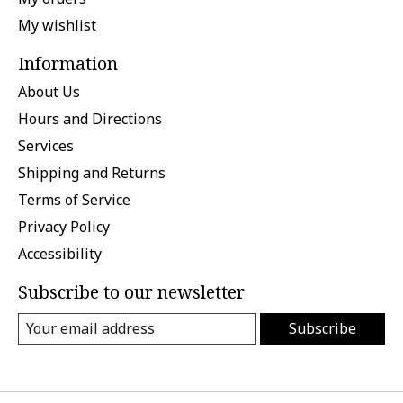
My wishlist
Information
About Us
Hours and Directions
Services
Shipping and Returns
Terms of Service
Privacy Policy
Accessibility
Subscribe to our newsletter
Subscribe