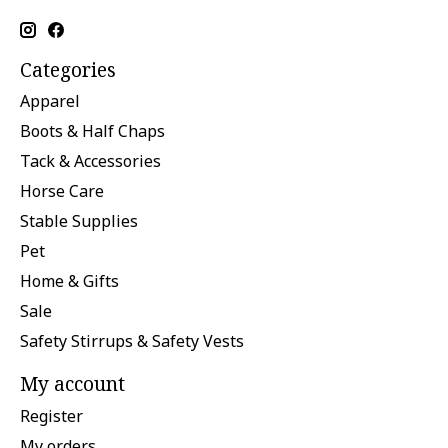
Categories
Apparel
Boots & Half Chaps
Tack & Accessories
Horse Care
Stable Supplies
Pet
Home & Gifts
Sale
Safety Stirrups & Safety Vests
My account
Register
My orders