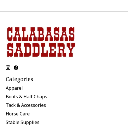
Categories
Apparel
Boots & Half Chaps
Tack & Accessories
Horse Care
Stable Supplies