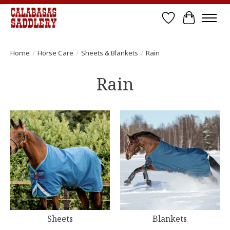
Wish List
Cart
Home
/
Horse Care
/
Sheets & Blankets
/
Rain
Rain
Sheets
Blankets