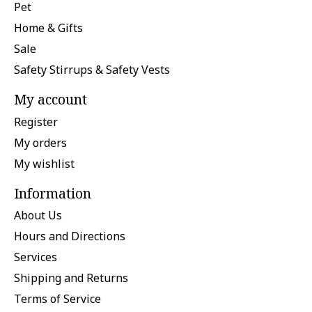
Pet
Home & Gifts
Sale
Safety Stirrups & Safety Vests
My account
Register
My orders
My wishlist
Information
About Us
Hours and Directions
Services
Shipping and Returns
Terms of Service