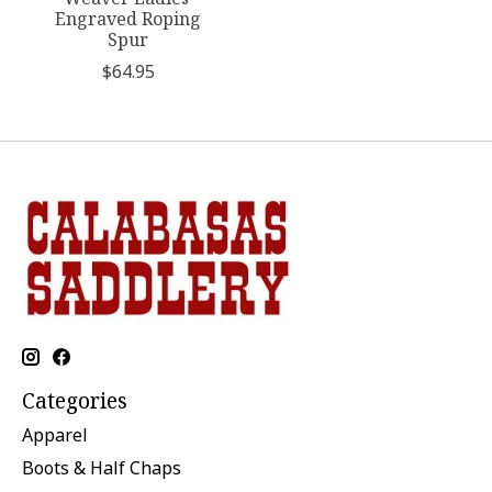
Engraved Roping
Spur
$64.95
Categories
Apparel
Boots & Half Chaps