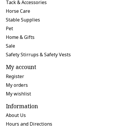
Tack & Accessories
Horse Care
Stable Supplies
Pet
Home & Gifts
Sale
Safety Stirrups & Safety Vests
My account
Register
My orders
My wishlist
Information
About Us
Hours and Directions