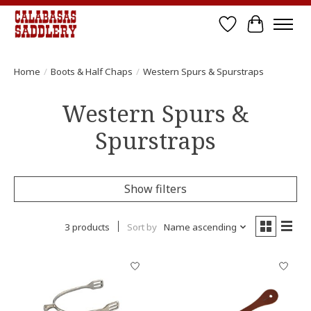
Wish List
Cart
Home
/
Boots & Half Chaps
/
Western Spurs & Spurstraps
Western Spurs &
Spurstraps
Show filters
3 products
Sort by
Name ascending