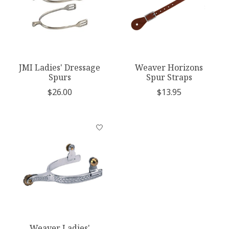
JMI Ladies' Dressage
Weaver Horizons
Spurs
Spur Straps
$26.00
$13.95
Weaver Ladies'