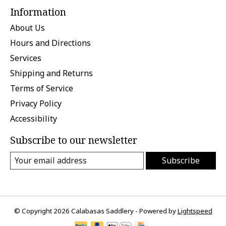
Information
About Us
Hours and Directions
Services
Shipping and Returns
Terms of Service
Privacy Policy
Accessibility
Subscribe to our newsletter
Subscribe
© Copyright 2026 Calabasas Saddlery - Powered by
Lightspeed