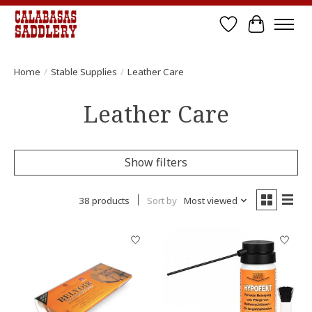
Wish List
Cart
Home
/
Stable Supplies
/
Leather Care
Leather Care
Show filters
38 products
Sort by
Most viewed