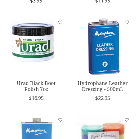
$3.95
$11.95
Urad Black Boot
Hydrophane Leather
Polish 7oz
Dressing - 500mL
$16.95
$22.95