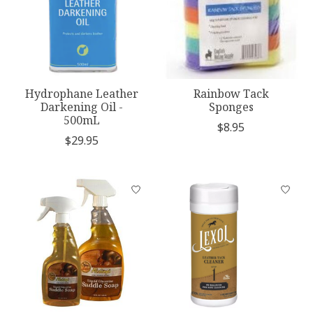
Hydrophane Leather
Rainbow Tack
Darkening Oil -
Sponges
500mL
$8.95
$29.95