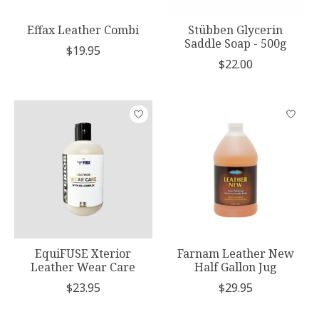
Effax Leather Combi
Stübben Glycerin
Saddle Soap - 500g
$19.95
$22.00
EquiFUSE Xterior
Farnam Leather New
Leather Wear Care
Half Gallon Jug
$23.95
$29.95