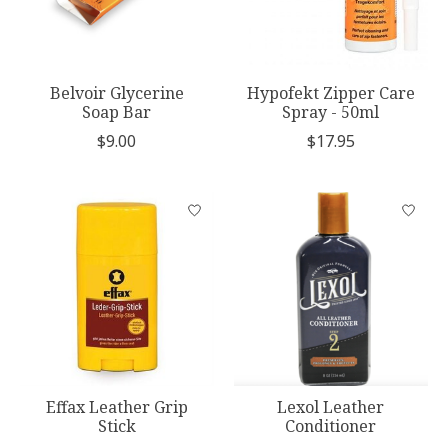
Belvoir Glycerine
Hypofekt Zipper Care
Soap Bar
Spray - 50ml
$9.00
$17.95
Effax Leather Grip
Lexol Leather
Stick
Conditioner