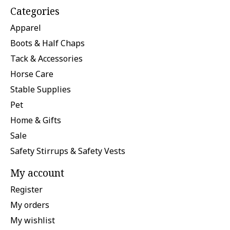
Categories
Apparel
Boots & Half Chaps
Tack & Accessories
Horse Care
Stable Supplies
Pet
Home & Gifts
Sale
Safety Stirrups & Safety Vests
My account
Register
My orders
My wishlist