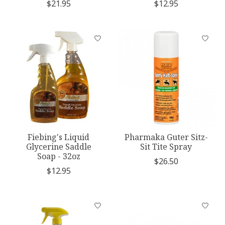
$21.95
$12.95
Fiebing's Liquid
Pharmaka Guter Sitz-
Glycerine Saddle
Sit Tite Spray
Soap - 32oz
$26.50
$12.95