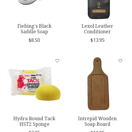
Fiebing's Black
Lexol Leather
Saddle Soap
Conditioner
$8.50
$13.95
Hydra Round Tack
Intrepid Wooden
HST2 Sponge
Soap Board