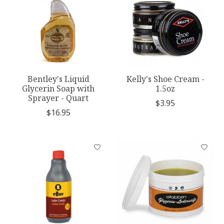
Bentley's Liquid
Kelly's Shoe Cream -
Glycerin Soap with
1.5oz
Sprayer - Quart
$3.95
$16.95