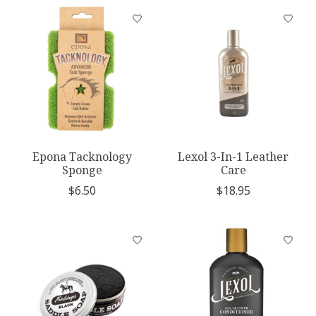
Epona Tacknology
Lexol 3-In-1 Leather
Sponge
Care
$6.50
$18.95