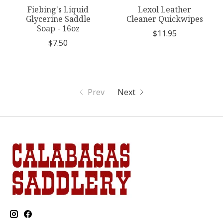
Fiebing's Liquid
Lexol Leather
Glycerine Saddle
Cleaner Quickwipes
Soap - 16oz
$11.95
$7.50
Prev
Next