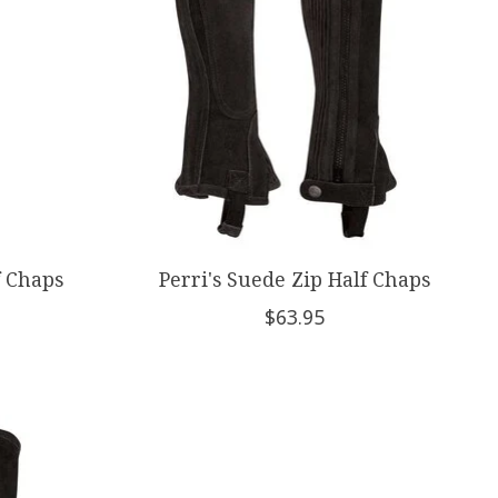
f Chaps
Perri's Suede Zip Half Chaps
$63.95