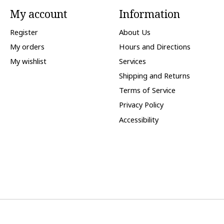
My account
Information
Register
About Us
My orders
Hours and Directions
My wishlist
Services
Shipping and Returns
Terms of Service
Privacy Policy
Accessibility