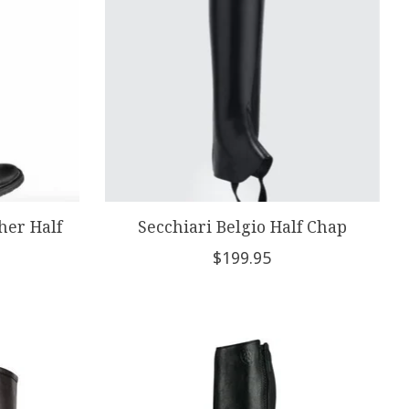
her Half
Secchiari Belgio Half Chap
$199.95