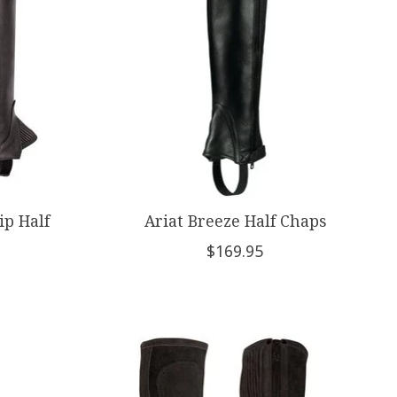
ip Half
Ariat Breeze Half Chaps
$169.95