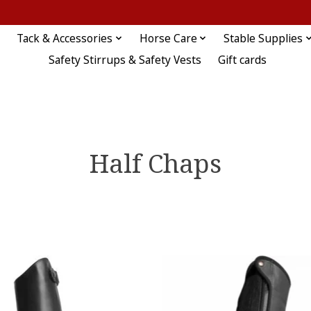
Tack & Accessories
Horse Care
Stable Supplies
Safety Stirrups & Safety Vests
Gift cards
Half Chaps