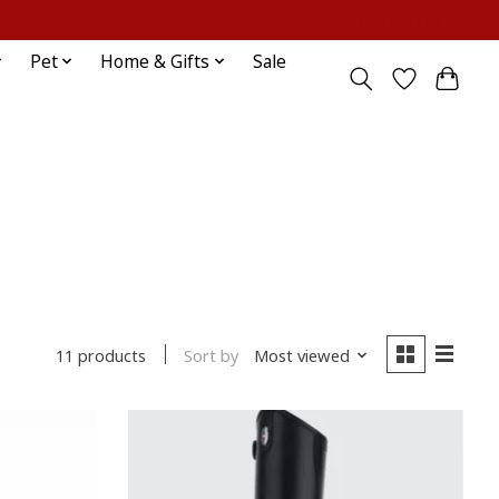
Sign up / Log in
Pet
Home & Gifts
Sale
Sort by
Most viewed
11 products