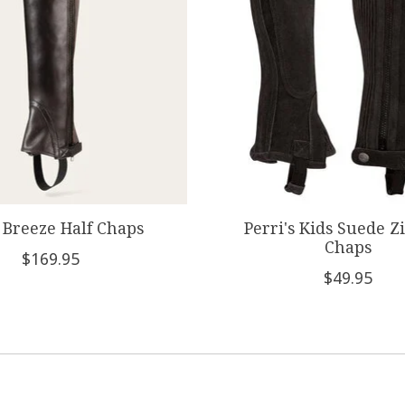
 Breeze Half Chaps
Perri's Kids Suede Z
Chaps
$169.95
$49.95