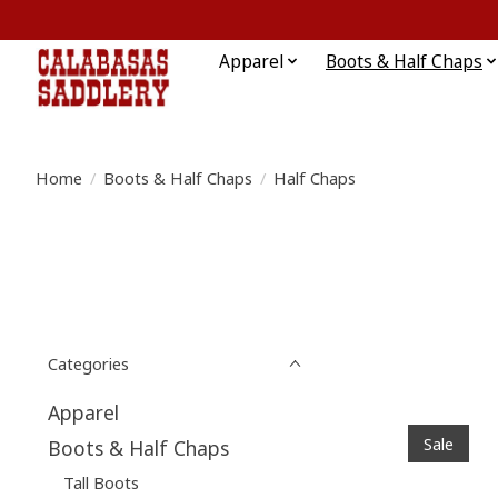
Apparel
Boots & Half Chaps
Home
/
Boots & Half Chaps
/
Half Chaps
Categories
Apparel
Sale
Boots & Half Chaps
Tall Boots