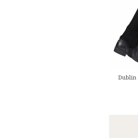
Dublin 