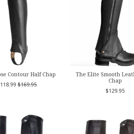
ose Contour Half Chap
The Elite Smooth Leat
Chap
118.99
$169.95
$129.95