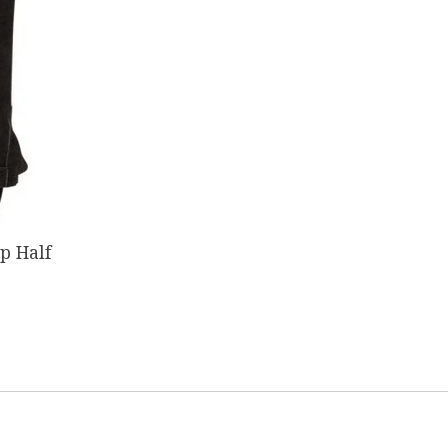
ip Half