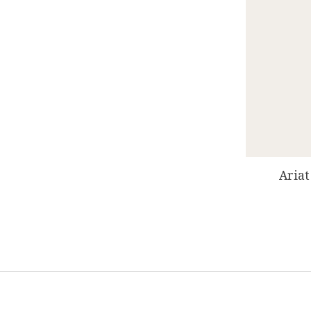
Ariat