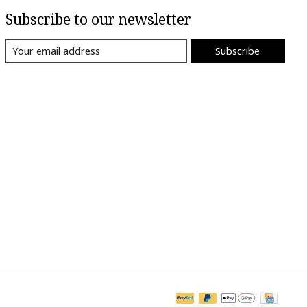
Subscribe to our newsletter
Subscribe