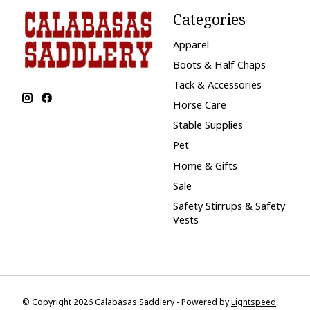
Categories
Apparel
Boots & Half Chaps
Tack & Accessories
Horse Care
Stable Supplies
Pet
Home & Gifts
Sale
Safety Stirrups & Safety
Vests
© Copyright 2026 Calabasas Saddlery - Powered by
Lightspeed