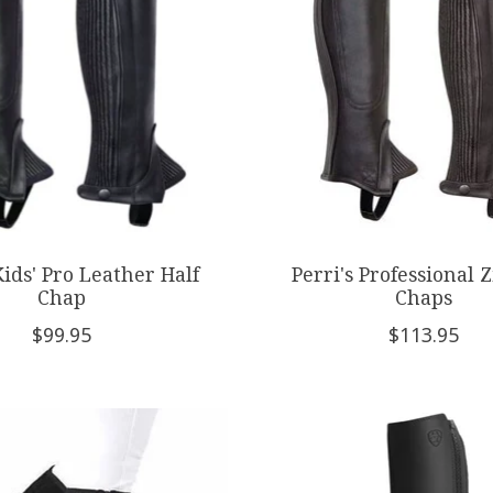
Kids' Pro Leather Half
Perri's Professional Z
Chap
Chaps
$99.95
$113.95