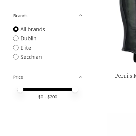
Brands
All brands
Dublin
Elite
Secchiari
Perri's 
Price
Price minimum value
Price maximum value
$
0
- $
200