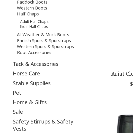
Paddock Boots
Western Boots
Half Chaps
Adult Half Chaps
Kids' Half Chaps
All Weather & Muck Boots
English Spurs & Spurstraps
Western Spurs & Spurstraps
Boot Accessories
Tack & Accessories
Horse Care
Ariat Cl
Stable Supplies
$
Pet
Home & Gifts
Sale
Safety Stirrups & Safety
Vests