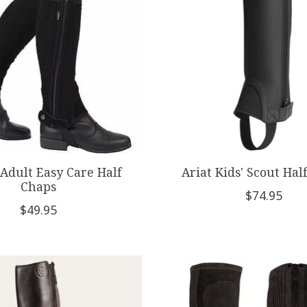
Adult Easy Care Half
Ariat Kids' Scout Hal
Chaps
$74.95
$49.95