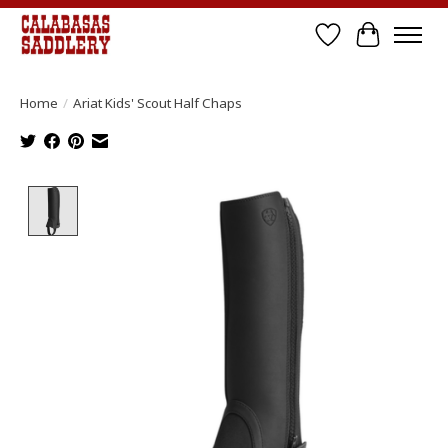
Wish List
Cart
Home
/
Ariat Kids' Scout Half Chaps
Product image slideshow Items