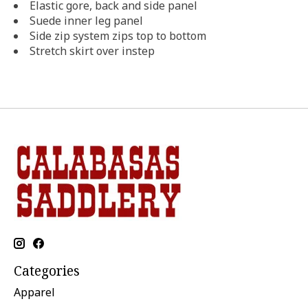
Elastic gore, back and side panel
Suede inner leg panel
Side zip system zips top to bottom
Stretch skirt over instep
Categories
Apparel