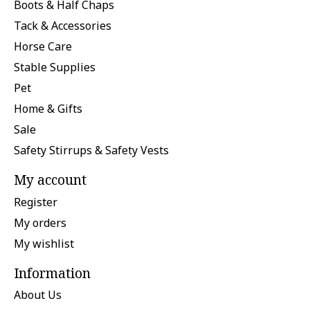
Boots & Half Chaps
Tack & Accessories
Horse Care
Stable Supplies
Pet
Home & Gifts
Sale
Safety Stirrups & Safety Vests
My account
Register
My orders
My wishlist
Information
About Us