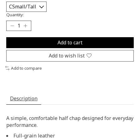
Quantity:
Add to cart
Add to wish list
Add to compare
Description
A simple, comfortable half chap designed for everyday
performance.
Full-grain leather