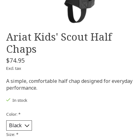
Ariat Kids' Scout Half
Chaps
$74.95
Excl. tax
A simple, comfortable half chap designed for everyday
performance.
In stock
Color:
*
Size:
*