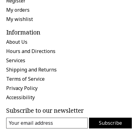
Register
My orders
My wishlist
Information
About Us
Hours and Directions
Services
Shipping and Returns
Terms of Service
Privacy Policy
Accessibility
Subscribe to our newsletter
Subscribe