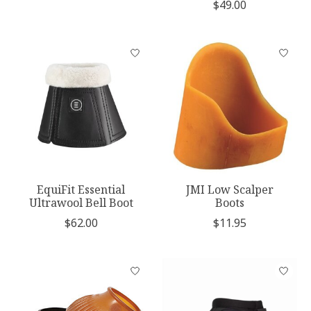
$49.00
EquiFit Essential
JMI Low Scalper
Ultrawool Bell Boot
Boots
$62.00
$11.95