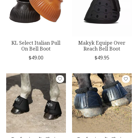
KL Select Italian Pull
Makyk Equipe Over
On Bell Boot
Reach Bell Boot
$49.00
$49.95