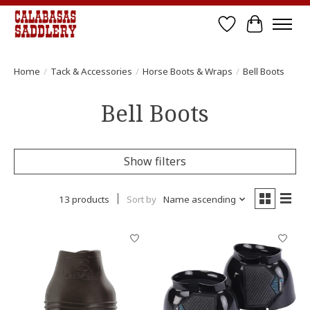
Wish List
Cart
Home
/
Tack & Accessories
/
Horse Boots & Wraps
/
Bell Boots
Bell Boots
Show filters
13 products
Sort by
Name ascending