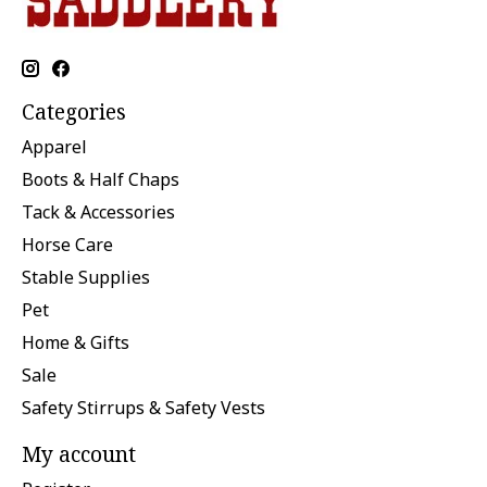
Categories
Apparel
Boots & Half Chaps
Tack & Accessories
Horse Care
Stable Supplies
Pet
Home & Gifts
Sale
Safety Stirrups & Safety Vests
My account