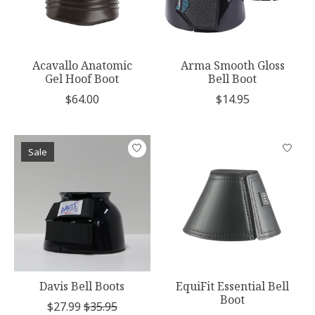
Acavallo Anatomic
Arma Smooth Gloss
Gel Hoof Boot
Bell Boot
$64.00
$14.95
Sale
Davis Bell Boots
EquiFit Essential Bell
Boot
$27.99
$35.95