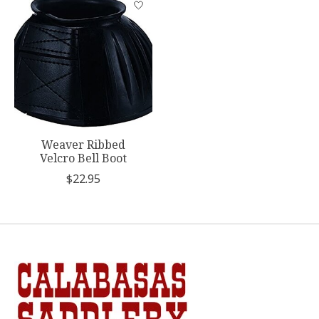
Weaver Ribbed
Velcro Bell Boot
$22.95