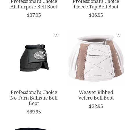
Professional's Choice
Professional's Choice
All Purpose Bell Boot
Fleece Top Bell Boot
$37.95
$36.95
Professional's Choice
Weaver Ribbed
No Turn Ballistic Bell
Velcro Bell Boot
Boot
$22.95
$39.95