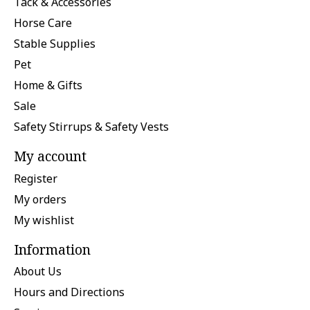
Tack & Accessories
Horse Care
Stable Supplies
Pet
Home & Gifts
Sale
Safety Stirrups & Safety Vests
My account
Register
My orders
My wishlist
Information
About Us
Hours and Directions