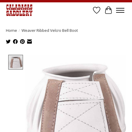
Wish List
Cart
Home
/
Weaver Ribbed Velcro Bell Boot
Product image slideshow Items