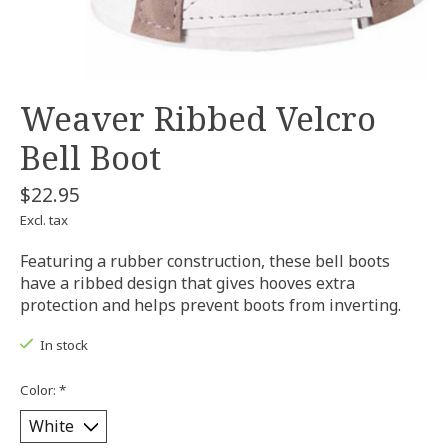
Weaver Ribbed Velcro
Bell Boot
$22.95
Excl. tax
Featuring a rubber construction, these bell boots
have a ribbed design that gives hooves extra
protection and helps prevent boots from inverting.
In stock
Color:
*