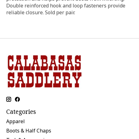
Double reinforced hook and loop fasteners provide
reliable closure. Sold per pair.
Categories
Apparel
Boots & Half Chaps