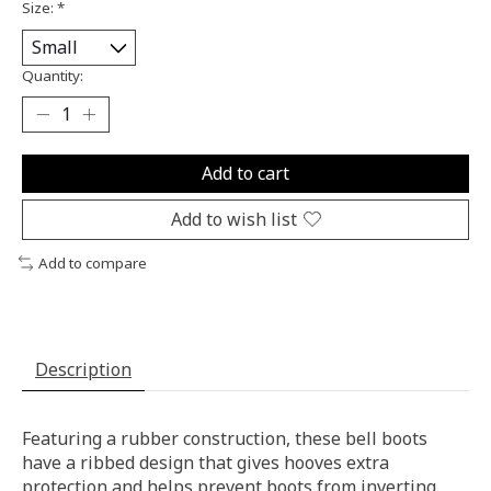
Size:
*
Quantity:
Add to cart
Add to wish list
Add to compare
Description
Featuring a rubber construction, these bell boots
have a ribbed design that gives hooves extra
protection and helps prevent boots from inverting.