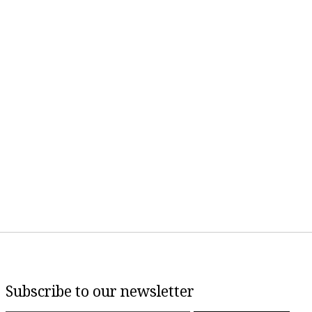
Subscribe to our newsletter