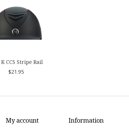
K CCS Stripe Rail
$21.95
My account
Information