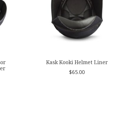
sor
Kask Kooki Helmet Liner
er
$65.00