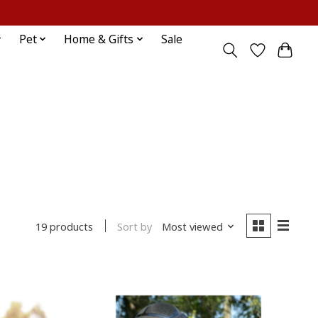
Sign up / Log in
Pet
Home & Gifts
Sale
Sort by
Most viewed
19 products