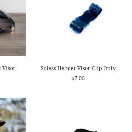
c Visor
Soless Helmet Visor Clip Only
$7.00