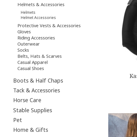
Helmets & Accessories
Helmets
Helmet Accessories
Protective Vests & Accessories
Gloves
Riding Accessories
Outerwear
Socks
Belts, Hats & Scarves
Casual Apparel
Casual Shoes
Ka
Boots & Half Chaps
Tack & Accessories
Horse Care
Stable Supplies
Pet
Home & Gifts