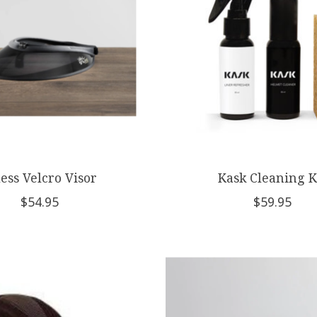
less Velcro Visor
Kask Cleaning K
$54.95
$59.95