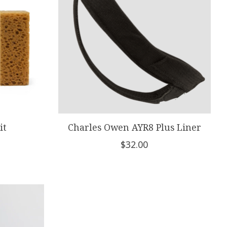
it
Charles Owen AYR8 Plus Liner
$32.00