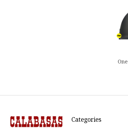
One 
Categories