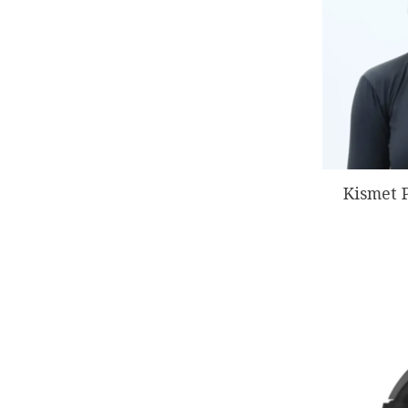
Kismet 