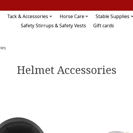
Tack & Accessories
Horse Care
Stable Supplies
Safety Stirrups & Safety Vests
Gift cards
ies
Helmet Accessories