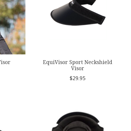
isor
EquiVisor Sport Neckshield
Visor
$29.95