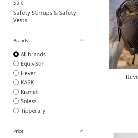
Sale
Safety Stirrups & Safety
Vests
Brands
All brands
Equivisor
Hever
Heve
KASK
Kismet
Soless
Tipperary
Price