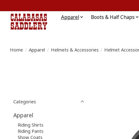
Apparel
Boots & Half Chaps
Home
/
Apparel
/
Helmets & Accessories
/
Helmet Accessor
Categories
Apparel
Riding Shirts
Riding Pants
Show Coats