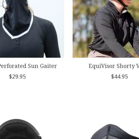
Perforated Sun Gaiter
EquiVisor Shorty V
$29.95
$44.95