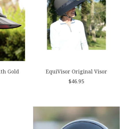
ith Gold
EquiVisor Original Visor
$46.95