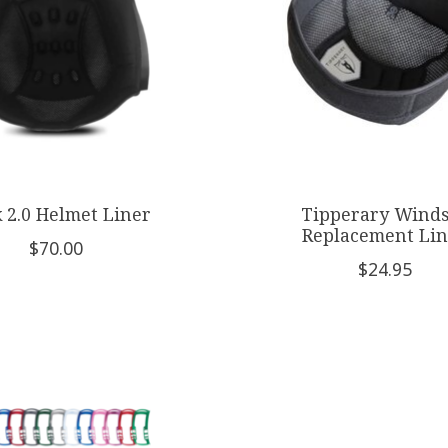
 2.0 Helmet Liner
Tipperary Wind
Replacement Lin
$70.00
$24.95