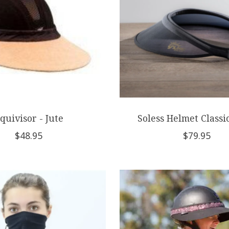
quivisor - Jute
Soless Helmet Classi
$48.95
$79.95