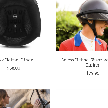
sk Helmet Liner
Soless Helmet Visor w
Piping
$68.00
$79.95