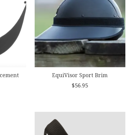
acement
EquiVisor Sport Brim
$56.95