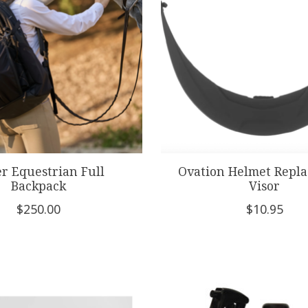
r Equestrian Full
Ovation Helmet Repl
Backpack
Visor
$250.00
$10.95