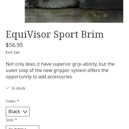
EquiVisor Sport Brim
$56.95
Excl. tax
Not only does it have superior grip-ability, but the
outer loop of the new gripper system offers the
opportunity to add accessories.
In stock
Color:
*
Size:
*