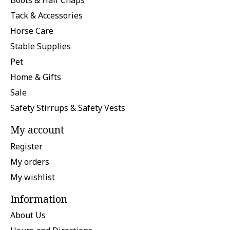
Boots & Half Chaps
Tack & Accessories
Horse Care
Stable Supplies
Pet
Home & Gifts
Sale
Safety Stirrups & Safety Vests
My account
Register
My orders
My wishlist
Information
About Us