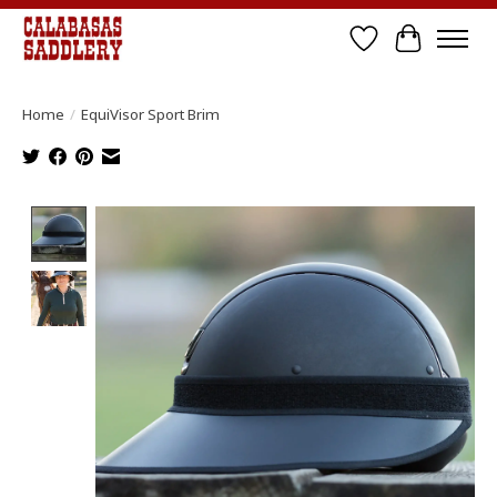
Wish List
Cart
Home
/
EquiVisor Sport Brim
Product image slideshow Items