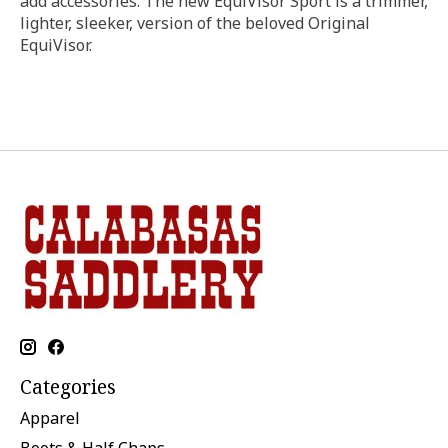
add accessories. The new EquiVisor Sport is a trimmer,
lighter, sleeker, version of the beloved Original
EquiVisor.
Categories
Apparel