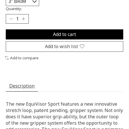
Quantity:
Add to cart
Add to wish list
Add to compare
Description
The new EquiVisor Sport features a new innovative
stretch loop, patent pending, gripper system. Not only
does it have superior grip-ability, but the outer loop
of the new gripper system offers the opportunity to