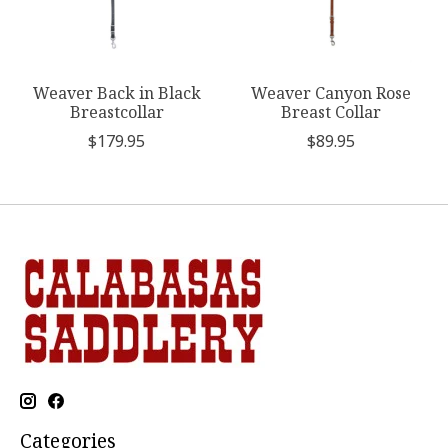
Weaver Back in Black
Weaver Canyon Rose
Breastcollar
Breast Collar
$179.95
$89.95
Categories