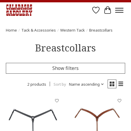
Wish List
Cart
Home
/
Tack & Accessories
/
Western Tack
/
Breastcollars
Breastcollars
Show filters
2 products
Sort by
Name ascending