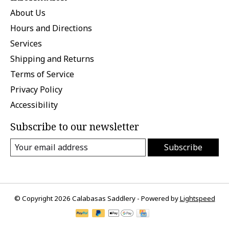
About Us
Hours and Directions
Services
Shipping and Returns
Terms of Service
Privacy Policy
Accessibility
Subscribe to our newsletter
Subscribe
© Copyright 2026 Calabasas Saddlery - Powered by
Lightspeed