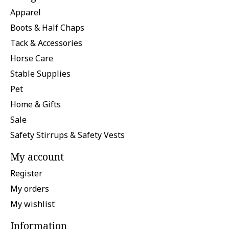
Apparel
Boots & Half Chaps
Tack & Accessories
Horse Care
Stable Supplies
Pet
Home & Gifts
Sale
Safety Stirrups & Safety Vests
My account
Register
My orders
My wishlist
Information