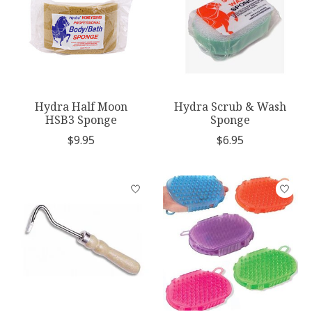
Hydra Half Moon
Hydra Scrub & Wash
HSB3 Sponge
Sponge
$9.95
$6.95