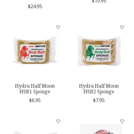
$10.95
$24.95
Hydra Half Moon
Hydra Half Moon
HSB1 Sponge
HSB2 Sponge
$6.95
$7.95