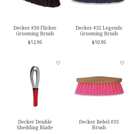
Decker #30 Flicker
Decker #32 Legends
Grooming Brush
Grooming Brush
$12.95
$10.95
Decker Double
Decker Rebel #33
Shedding Blade
Brush