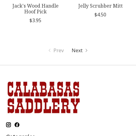
Jack's Wood Handle
Jelly Scrubber Mitt
Hoof Pick
$4.50
$3.95
Prev
Next