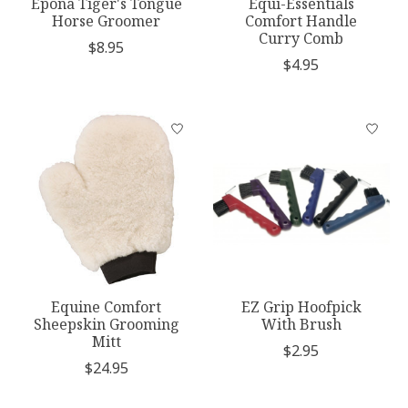
Epona Tiger's Tongue
Equi-Essentials
Horse Groomer
Comfort Handle
Curry Comb
$8.95
$4.95
Equine Comfort
EZ Grip Hoofpick
Sheepskin Grooming
With Brush
Mitt
$2.95
$24.95