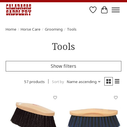
Wish List
Cart
Home
/
Horse Care
/
Grooming
/
Tools
Tools
Show filters
57 products
Sort by
Name ascending