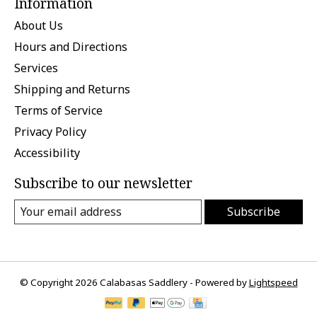
Information
About Us
Hours and Directions
Services
Shipping and Returns
Terms of Service
Privacy Policy
Accessibility
Subscribe to our newsletter
Subscribe
© Copyright 2026 Calabasas Saddlery - Powered by
Lightspeed