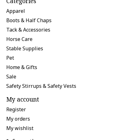
Categories
Apparel
Boots & Half Chaps
Tack & Accessories
Horse Care
Stable Supplies
Pet
Home & Gifts
Sale
Safety Stirrups & Safety Vests
My account
Register
My orders
My wishlist