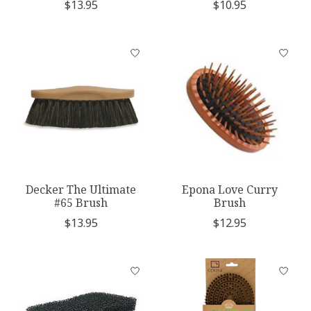
$13.95
$10.95
Decker The Ultimate
Epona Love Curry
#65 Brush
Brush
$13.95
$12.95