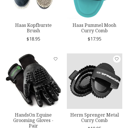
Haas Kopfburste
Haas Pummel Mooh
Brush
Curry Comb
$18.95
$17.95
HandsOn Equine
Herm Sprenger Metal
Grooming Gloves -
Curry Comb
Pair