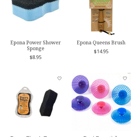
Epona Power Shower
Epona Queens Brush
Sponge
$14.95
$8.95