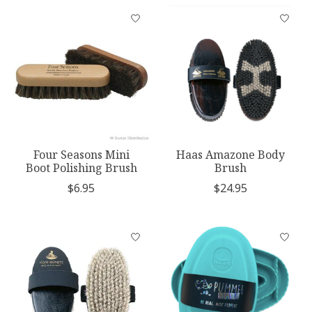
Four Seasons Mini
Haas Amazone Body
Boot Polishing Brush
Brush
$6.95
$24.95