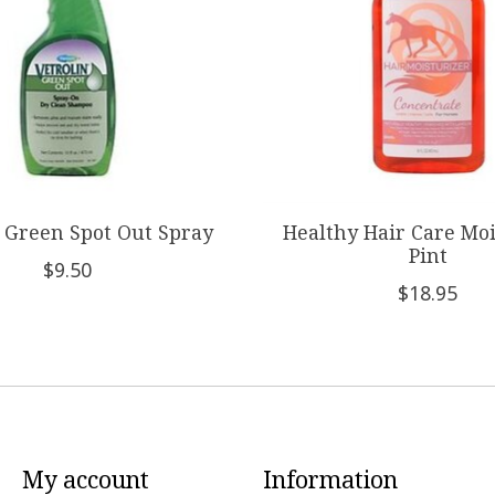
n Green Spot Out Spray
Healthy Hair Care Moi
Pint
$9.50
$18.95
My account
Information