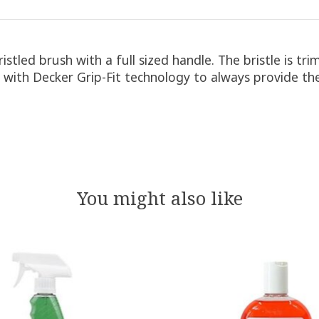
bristled brush with a full sized handle. The bristle is 
with Decker Grip-Fit technology to always provide the
You might also like