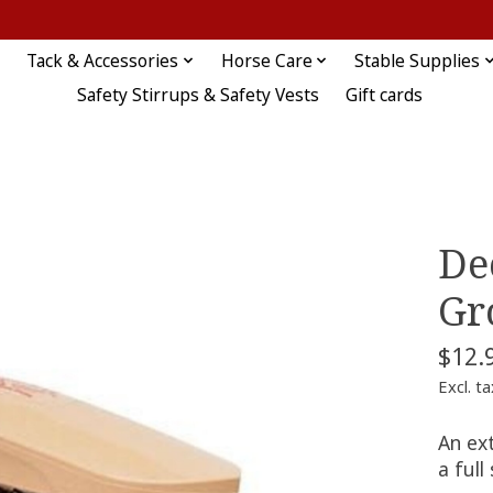
Tack & Accessories
Horse Care
Stable Supplies
Safety Stirrups & Safety Vests
Gift cards
De
Gr
$12.
Excl. ta
An ext
a full