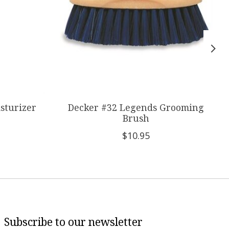
sturizer
Decker #32 Legends Grooming
Brush
$10.95
Subscribe to our newsletter