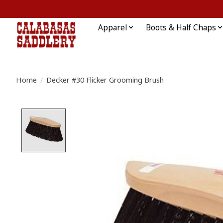
Apparel
Boots & Half Chaps
Home
/
Decker #30 Flicker Grooming Brush
Product image slideshow Items