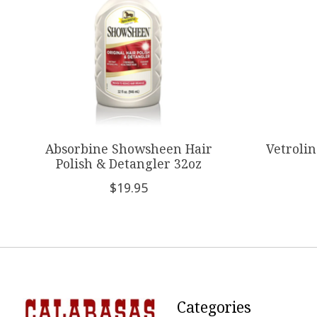
Absorbine Showsheen Hair
Vetroli
Polish & Detangler 32oz
$19.95
Categories