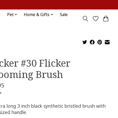
Sign up / Log in
Pet
Home & Gifts
Sale
cker #30 Flicker
ooming Brush
95
x
ra long 3 inch black synthetic bristled brush with
 sized handle.