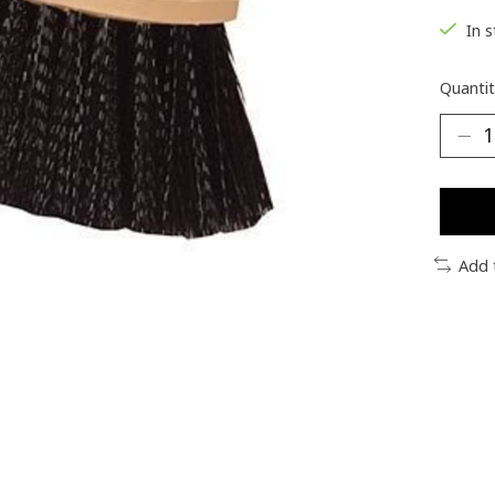
In 
Quantit
Add 