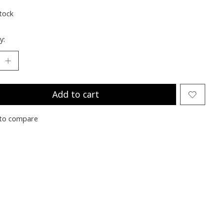
stock
y:
Add to cart
to compare