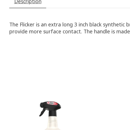
Description
The Flicker is an extra long 3 inch black synthetic 
provide more surface contact. The handle is made 
Product carousel items