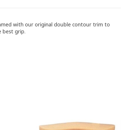
trimmed with our original double contour trim to
 best grip.