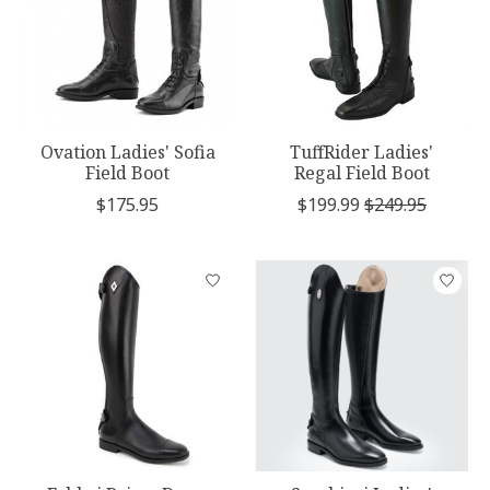
Ovation Ladies' Sofia
TuffRider Ladies'
Field Boot
Regal Field Boot
$175.95
$199.99
$249.95