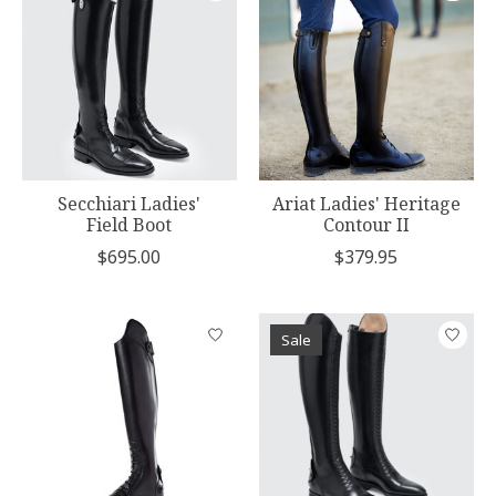
Secchiari Ladies'
Ariat Ladies' Heritage
Field Boot
Contour II
$695.00
$379.95
Sale