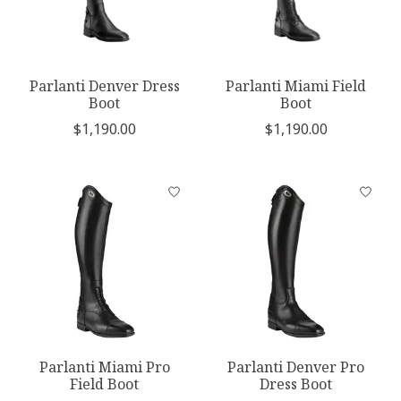
Parlanti Denver Dress
Parlanti Miami Field
Boot
Boot
$1,190.00
$1,190.00
Parlanti Miami Pro
Parlanti Denver Pro
Field Boot
Dress Boot