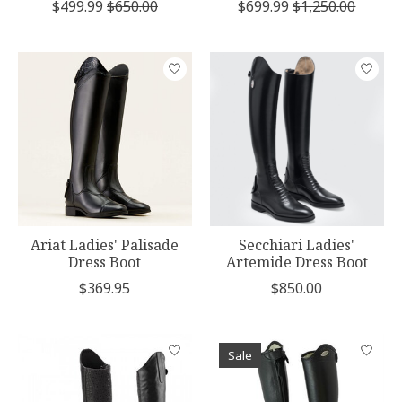
$499.99
$650.00
$699.99
$1,250.00
Ariat Ladies' Palisade
Secchiari Ladies'
Dress Boot
Artemide Dress Boot
$369.95
$850.00
Sale