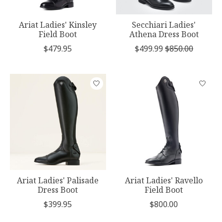
Ariat Ladies' Kinsley
Secchiari Ladies'
Field Boot
Athena Dress Boot
$479.95
$499.99
$850.00
Ariat Ladies' Palisade
Ariat Ladies' Ravello
Dress Boot
Field Boot
$399.95
$800.00