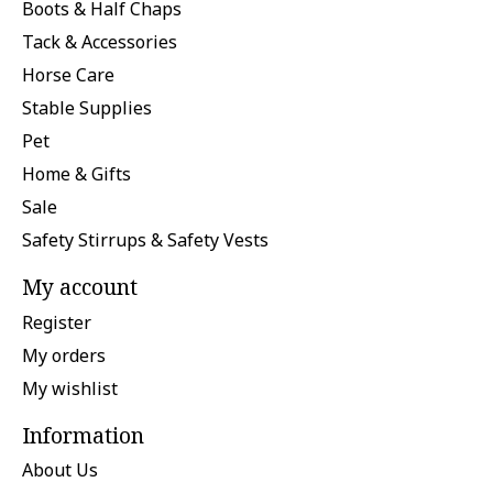
Boots & Half Chaps
Tack & Accessories
Horse Care
Stable Supplies
Pet
Home & Gifts
Sale
Safety Stirrups & Safety Vests
My account
Register
My orders
My wishlist
Information
About Us