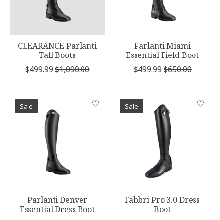
CLEARANCE Parlanti
Parlanti Miami
Tall Boots
Essential Field Boot
$499.99
$1,090.00
$499.99
$650.00
Sale
Sale
Parlanti Denver
Fabbri Pro 3.0 Dress
Essential Dress Boot
Boot