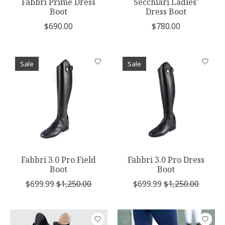
Fabbri Prime Dress
Secchiari Ladies'
Boot
Dress Boot
$690.00
$780.00
Sale
Sale
Fabbri 3.0 Pro Field
Fabbri 3.0 Pro Dress
Boot
Boot
$699.99
$1,250.00
$699.99
$1,250.00