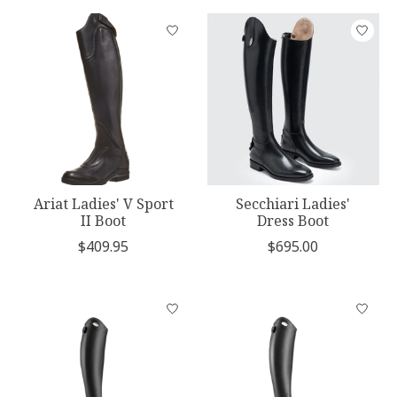
Ariat Ladies' V Sport
Secchiari Ladies'
II Boot
Dress Boot
$409.95
$695.00