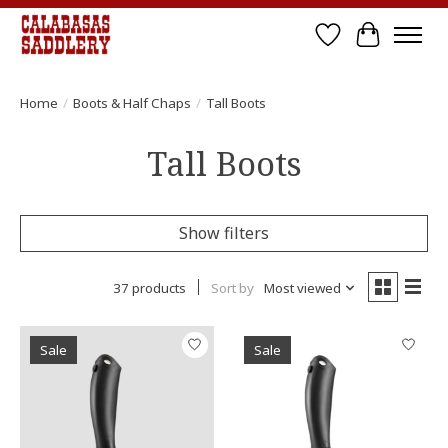
Wish List
Cart
Home
/
Boots & Half Chaps
/
Tall Boots
Tall Boots
Show filters
37 products
Sort by
Most viewed
Sale
Sale