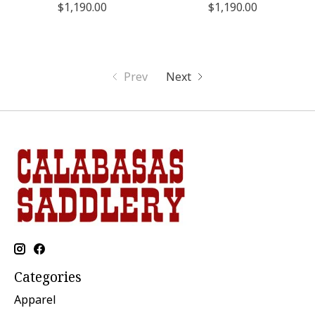
$1,190.00
$1,190.00
Prev
Next
Categories
Apparel