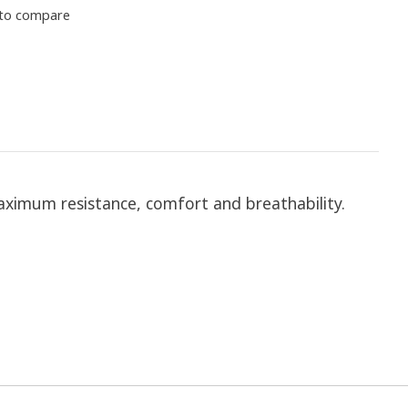
to compare
 maximum resistance, comfort and breathability.