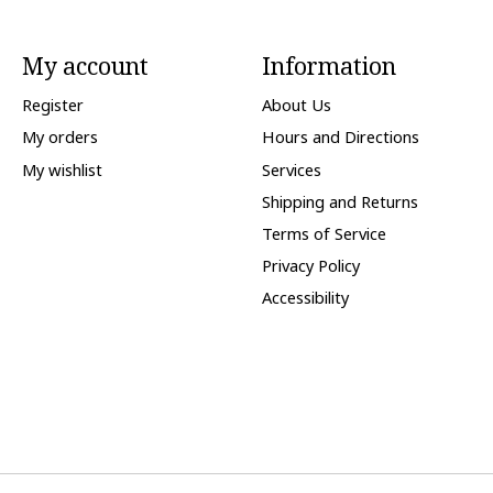
My account
Information
Register
About Us
My orders
Hours and Directions
My wishlist
Services
Shipping and Returns
Terms of Service
Privacy Policy
Accessibility