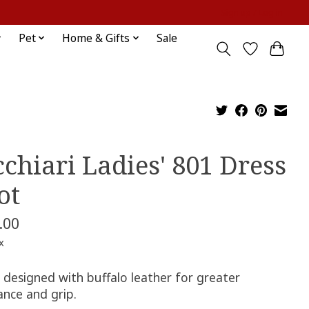
Sign up / Log in
Pet
Home & Gifts
Sale
cchiari Ladies' 801 Dress
ot
.00
x
 designed with buffalo leather for greater
ance and grip.