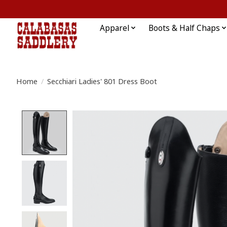
Apparel
Boots & Half Chaps
Home
/
Secchiari Ladies' 801 Dress Boot
Product image slideshow Items