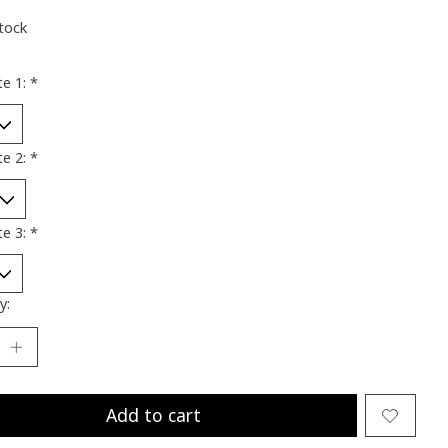
stock
te 1:
*
te 2:
*
te 3:
*
y:
Add to cart