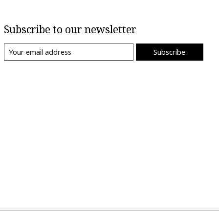
Subscribe to our newsletter
Subscribe