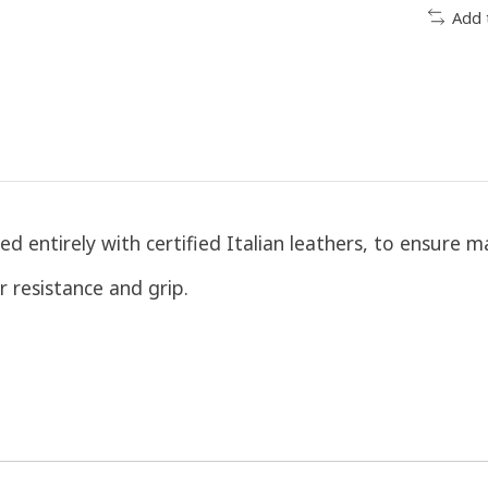
Add 
ed entirely with certified Italian leathers, to ensure
r resistance and grip.