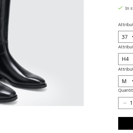
In 
Attribu
Attribu
Attribu
Quantit