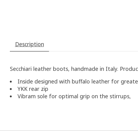
Description
Secchiari leather boots, handmade in Italy. Produc
Inside designed with buffalo leather for greate
YKK rear zip
Vibram sole for optimal grip on the stirrups,