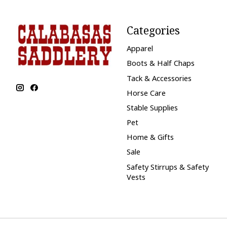
Categories
Apparel
Boots & Half Chaps
Tack & Accessories
Horse Care
Stable Supplies
Pet
Home & Gifts
Sale
Safety Stirrups & Safety
Vests