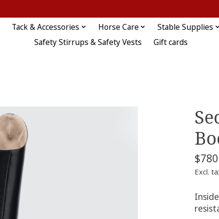
Tack & Accessories
Horse Care
Stable Supplies
Safety Stirrups & Safety Vests
Gift cards
Se
Bo
$780
Excl. ta
Inside
resist