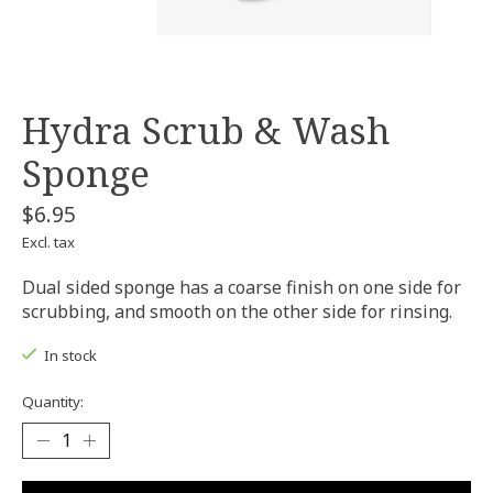
Hydra Scrub & Wash
Sponge
$6.95
Excl. tax
Dual sided sponge has a coarse finish on one side for
scrubbing, and smooth on the other side for rinsing.
In stock
Quantity: