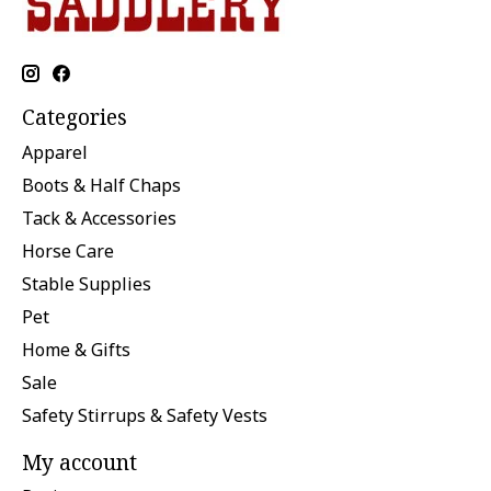
Categories
Apparel
Boots & Half Chaps
Tack & Accessories
Horse Care
Stable Supplies
Pet
Home & Gifts
Sale
Safety Stirrups & Safety Vests
My account