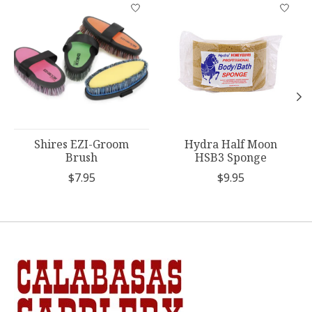
Product carousel items
Shires EZI-Groom
Hydra Half Moon
Brush
HSB3 Sponge
$7.95
$9.95