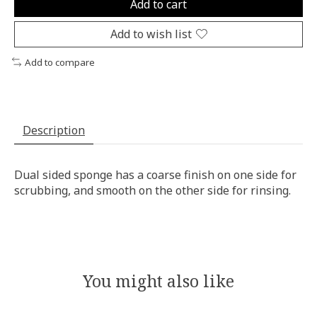
Add to cart
Add to wish list
Add to compare
Description
Dual sided sponge has a coarse finish on one side for
scrubbing, and smooth on the other side for rinsing.
You might also like