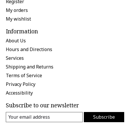
Register
My orders
My wishlist
Information
About Us
Hours and Directions
Services
Shipping and Returns
Terms of Service
Privacy Policy
Accessibility
Subscribe to our newsletter
Subscribe