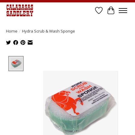
Wish List
Cart
Home
/
Hydra Scrub & Wash Sponge
Product image slideshow Items