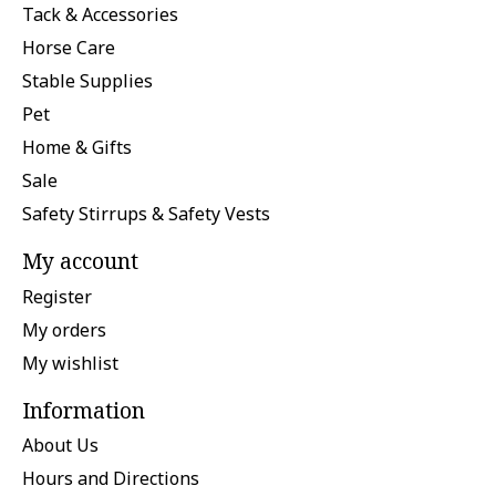
Tack & Accessories
Horse Care
Stable Supplies
Pet
Home & Gifts
Sale
Safety Stirrups & Safety Vests
My account
Register
My orders
My wishlist
Information
About Us
Hours and Directions