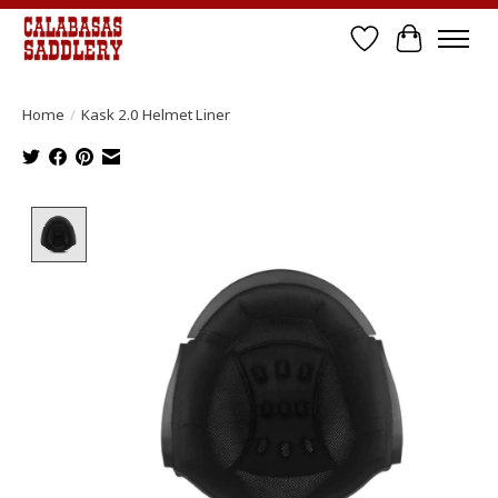
Wish List
Cart
Home
/
Kask 2.0 Helmet Liner
Product image slideshow Items