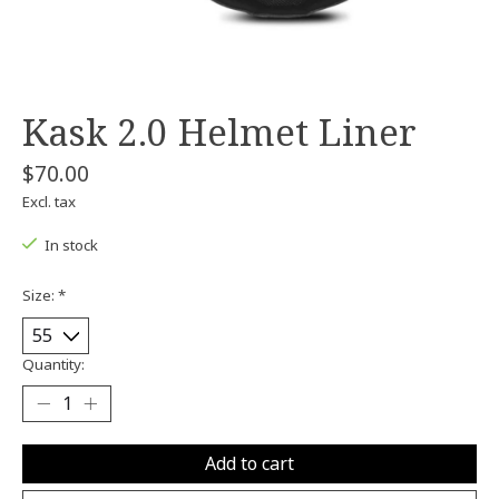
Kask 2.0 Helmet Liner
$70.00
Excl. tax
In stock
Size:
*
Quantity:
Add to cart