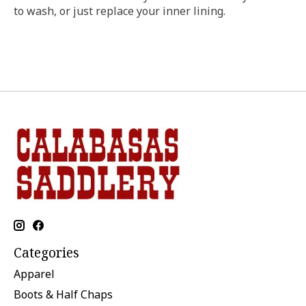
to wash, or just replace your inner lining.
Categories
Apparel
Boots & Half Chaps