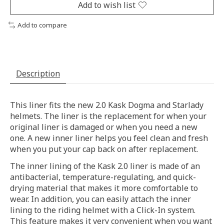
Add to wish list
Add to compare
Description
This liner fits the new 2.0 Kask Dogma and Starlady
helmets. The liner is the replacement for when your
original liner is damaged or when you need a new
one. A new inner liner helps you feel clean and fresh
when you put your cap back on after replacement.
The inner lining of the Kask 2.0 liner is made of an
antibacterial, temperature-regulating, and quick-
drying material that makes it more comfortable to
wear. In addition, you can easily attach the inner
lining to the riding helmet with a Click-In system.
This feature makes it very convenient when you want