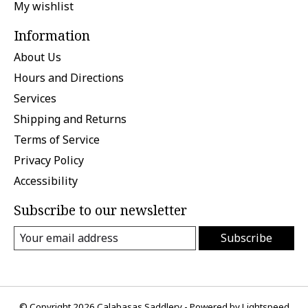
My wishlist
Information
About Us
Hours and Directions
Services
Shipping and Returns
Terms of Service
Privacy Policy
Accessibility
Subscribe to our newsletter
Subscribe
© Copyright 2026 Calabasas Saddlery - Powered by
Lightspeed