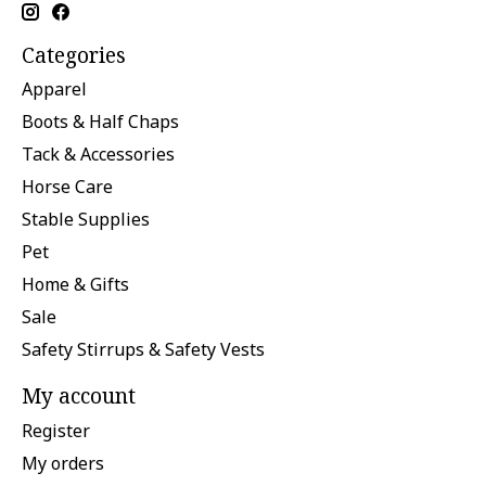
Categories
Apparel
Boots & Half Chaps
Tack & Accessories
Horse Care
Stable Supplies
Pet
Home & Gifts
Sale
Safety Stirrups & Safety Vests
My account
Register
My orders