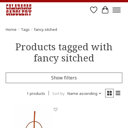
Wish List
Cart
Home
/
Tags
/
fancy sitched
Products tagged with
fancy sitched
Show filters
1 products
Sort by
Name ascending