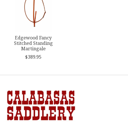
Edgewood Fancy
Stitched Standing
Martingale
$389.95