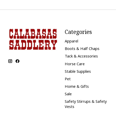
Categories
Apparel
Boots & Half Chaps
Tack & Accessories
Horse Care
Stable Supplies
Pet
Home & Gifts
Sale
Safety Stirrups & Safety
Vests