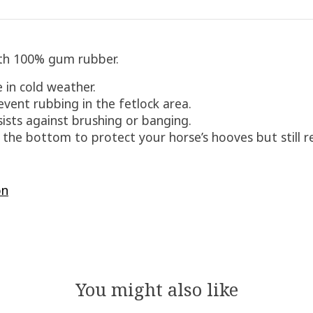
with 100% gum rubber.
 in cold weather.
vent rubbing in the fetlock area.
ists against brushing or banging.
n the bottom to protect your horse’s hooves but still r
on
You might also like