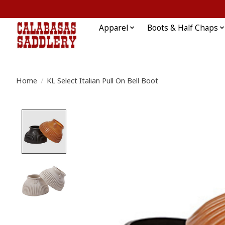
Apparel
Boots & Half Chaps
Home
/
KL Select Italian Pull On Bell Boot
Product image slideshow Items