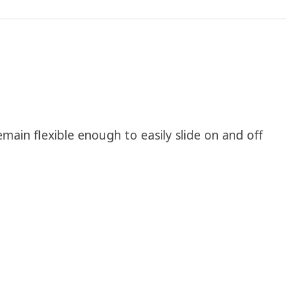
emain flexible enough to easily slide on and off