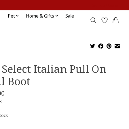
Sign up / Log in
Pet
Home & Gifts
Sale
 Select Italian Pull On
ll Boot
00
x
stock