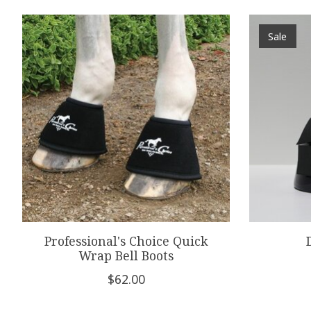
Product carousel items
Sale
Professional's Choice Quick
Wrap Bell Boots
$62.00