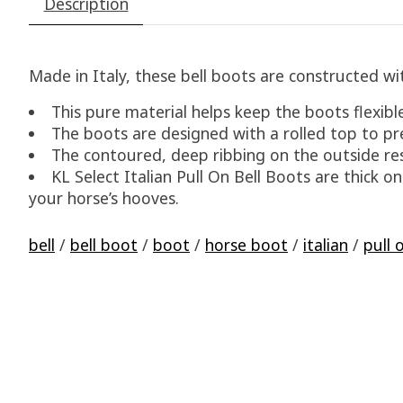
Description
Made in Italy, these bell boots are constructed 
This pure material helps keep the boots flexible
The boots are designed with a rolled top to pre
The contoured, deep ribbing on the outside res
KL Select Italian Pull On Bell Boots are thick o
your horse’s hooves.
bell
/
bell boot
/
boot
/
horse boot
/
italian
/
pull 