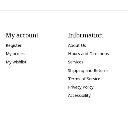
My account
Information
Register
About Us
My orders
Hours and Directions
My wishlist
Services
Shipping and Returns
Terms of Service
Privacy Policy
Accessibility