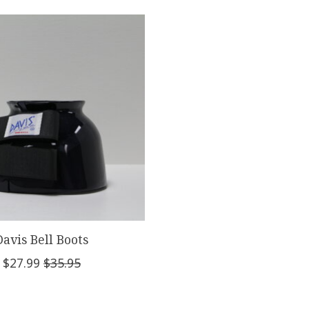
Davis Bell Boots
$27.99
$35.95