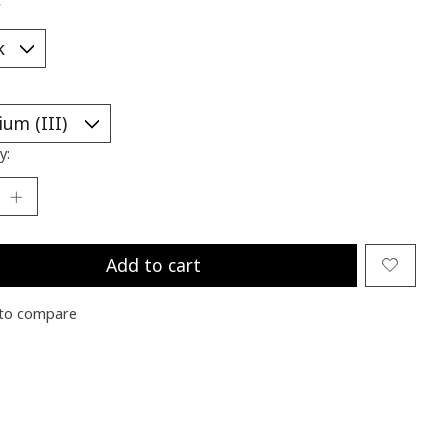
*
y:
Add to cart
to compare