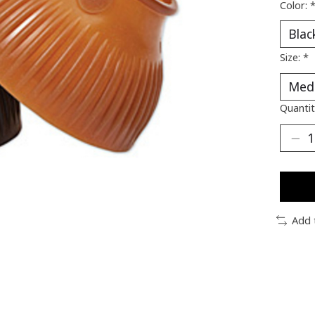
Color:
Size:
*
Quantit
Add 