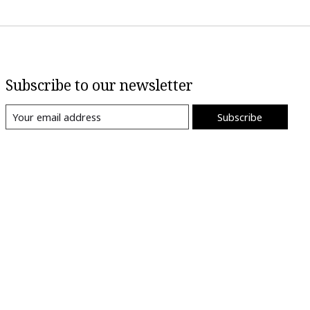
Subscribe to our newsletter
Subscribe