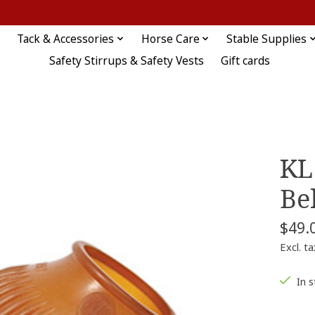
Tack & Accessories
Horse Care
Stable Supplies
Safety Stirrups & Safety Vests
Gift cards
KL
Be
$49.
Excl. ta
In 