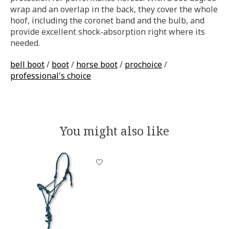
wrap and an overlap in the back, they cover the whole
hoof, including the coronet band and the bulb, and
provide excellent shock-absorption right where its
needed.
bell boot
/
boot
/
horse boot
/
prochoice
/
professional's choice
You might also like
Product carousel items