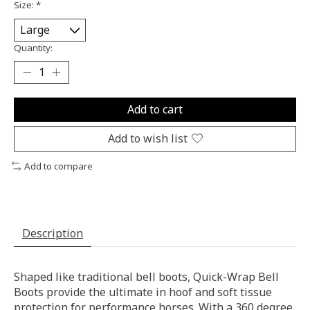
Size:
*
Quantity:
Add to cart
Add to wish list
Add to compare
Description
Shaped like traditional bell boots, Quick-Wrap Bell
Boots provide the ultimate in hoof and soft tissue
protection for performance horses. With a 360 degree