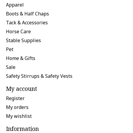
Apparel
Boots & Half Chaps
Tack & Accessories
Horse Care
Stable Supplies
Pet
Home & Gifts
Sale
Safety Stirrups & Safety Vests
My account
Register
My orders
My wishlist
Information