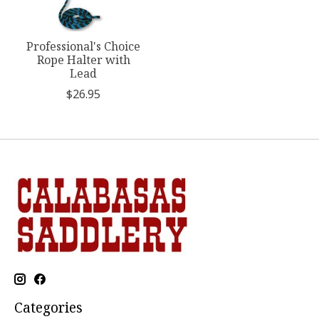
Professional's Choice
Rope Halter with
Lead
$26.95
Categories