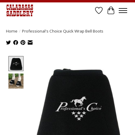
Wish List
Cart
Home
/
Professional's Choice Quick Wrap Bell Boots
Product image slideshow Items