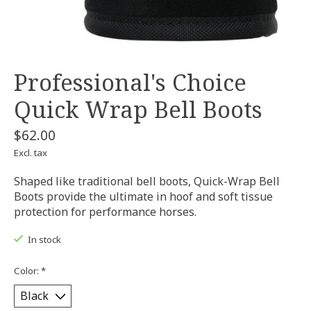
Professional's Choice
Quick Wrap Bell Boots
$62.00
Excl. tax
Shaped like traditional bell boots, Quick-Wrap Bell
Boots provide the ultimate in hoof and soft tissue
protection for performance horses.
In stock
Color:
*