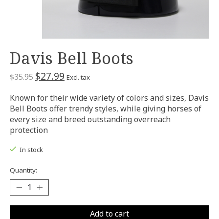
Davis Bell Boots
$27.99
$35.95
Excl. tax
Known for their wide variety of colors and sizes, Davis
Bell Boots offer trendy styles, while giving horses of
every size and breed outstanding overreach
protection
In stock
Quantity:
Add to cart