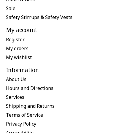
Sale
Safety Stirrups & Safety Vests
My account
Register
My orders
My wishlist
Information
About Us
Hours and Directions
Services
Shipping and Returns
Terms of Service
Privacy Policy
Accessibility