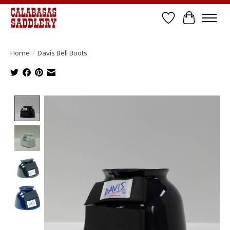
Wish List
Cart
Home
/
Davis Bell Boots
Product image slideshow Items