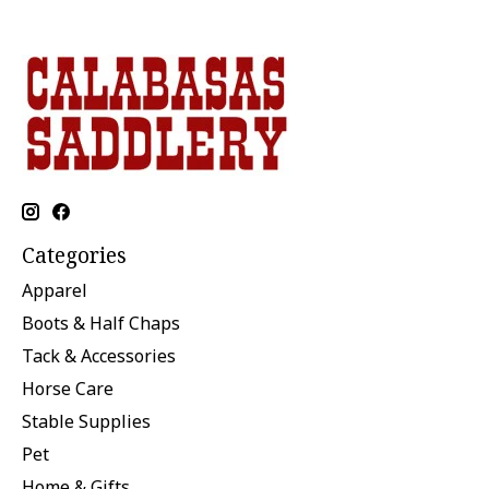
Categories
Apparel
Boots & Half Chaps
Tack & Accessories
Horse Care
Stable Supplies
Pet
Home & Gifts