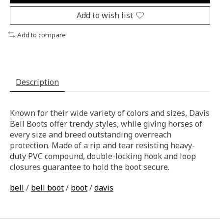
Add to wish list
Add to compare
Description
Known for their wide variety of colors and sizes, Davis
Bell Boots offer trendy styles, while giving horses of
every size and breed outstanding overreach
protection. Made of a rip and tear resisting heavy-
duty PVC compound, double-locking hook and loop
closures guarantee to hold the boot secure.
bell
/
bell boot
/
boot
/
davis