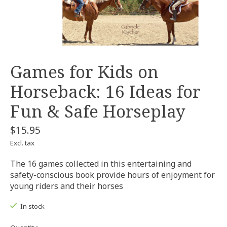
Games for Kids on
Horseback: 16 Ideas for
Fun & Safe Horseplay
$15.95
Excl. tax
The 16 games collected in this entertaining and
safety-conscious book provide hours of enjoyment for
young riders and their horses
In stock