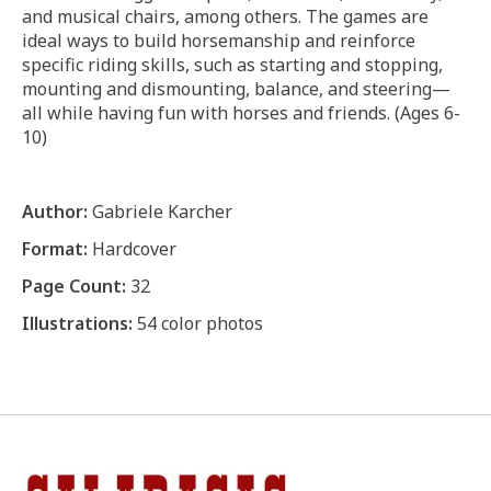
and musical chairs, among others. The games are
ideal ways to build horsemanship and reinforce
specific riding skills, such as starting and stopping,
mounting and dismounting, balance, and steering—
all while having fun with horses and friends. (Ages 6-
10)
Author:
Gabriele Karcher
Format:
Hardcover
Page Count:
32
Illustrations:
54 color photos