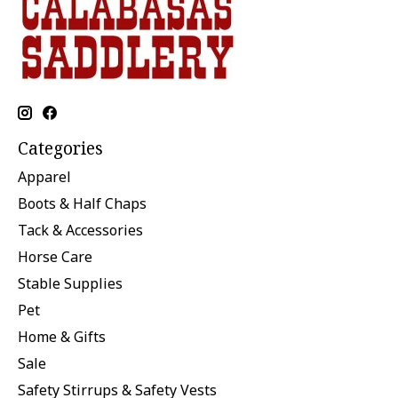
Categories
Apparel
Boots & Half Chaps
Tack & Accessories
Horse Care
Stable Supplies
Pet
Home & Gifts
Sale
Safety Stirrups & Safety Vests