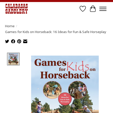
Wish List
Cart
Home
/
Games for Kids on Horseback: 16 Ideas for Fun & Safe Horseplay
Product image slideshow Items