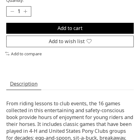
Quantity:
Add to cart
Add to wish list
Add to compare
Description
From riding lessons to club events, the 16 games
collected in this entertaining and safety-conscious
book provide hours of enjoyment for young riders and
their horses. It includes classic games that have been
played in 4-H and United States Pony Clubs groups
for decades: egg-and-spoon, sit-a-buck, breakaway,