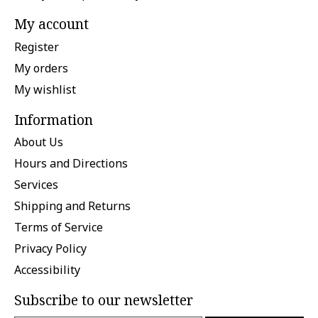
My account
Register
My orders
My wishlist
Information
About Us
Hours and Directions
Services
Shipping and Returns
Terms of Service
Privacy Policy
Accessibility
Subscribe to our newsletter