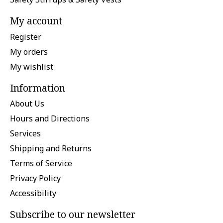
My account
Register
My orders
My wishlist
Information
About Us
Hours and Directions
Services
Shipping and Returns
Terms of Service
Privacy Policy
Accessibility
Subscribe to our newsletter