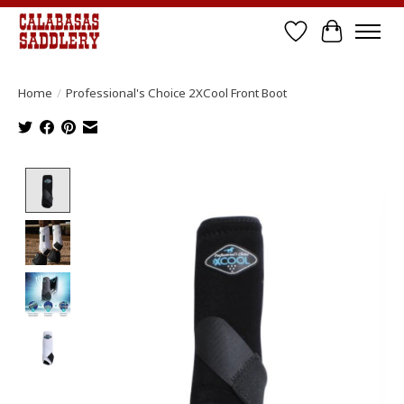
Wish List
Cart
Home
/
Professional's Choice 2XCool Front Boot
Product image slideshow Items