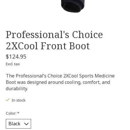
Professional's Choice
2XCool Front Boot
$124.95
Excl. tax
The Professional’s Choice 2XCool Sports Medicine
Boot was designed around cooling, comfort, and
durability.
In stock
Color:
*