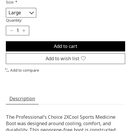
Size:
*
Quantity:
Add to cart
Add to wish list
Add to compare
Description
The Professional’s Choice 2XCool Sports Medicine
Boot was designed around cooling, comfort, and
durability. This neoprene-free boot is constructed