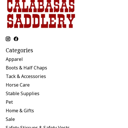
Categories
Apparel
Boots & Half Chaps
Tack & Accessories
Horse Care
Stable Supplies
Pet
Home & Gifts
Sale
Safety Stirrups & Safety Vests