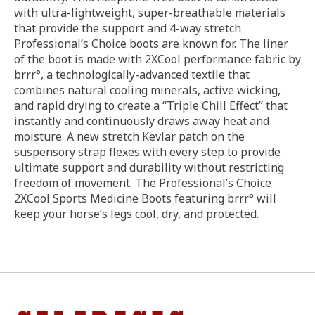
with ultra-lightweight, super-breathable materials
that provide the support and 4-way stretch
Professional’s Choice boots are known for. The liner
of the boot is made with 2XCool performance fabric by
brrr°, a technologically-advanced textile that
combines natural cooling minerals, active wicking,
and rapid drying to create a “Triple Chill Effect” that
instantly and continuously draws away heat and
moisture. A new stretch Kevlar patch on the
suspensory strap flexes with every step to provide
ultimate support and durability without restricting
freedom of movement. The Professional’s Choice
2XCool Sports Medicine Boots featuring brrr° will
keep your horse’s legs cool, dry, and protected.