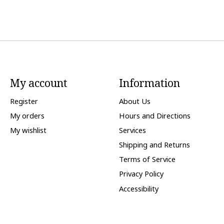
My account
Information
Register
About Us
My orders
Hours and Directions
My wishlist
Services
Shipping and Returns
Terms of Service
Privacy Policy
Accessibility