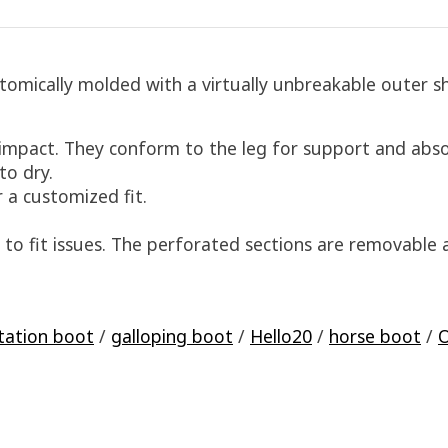
mically molded with a virtually unbreakable outer sh
 impact. They conform to the leg for support and abs
to dry.
 a customized fit.
 to fit issues. The perforated sections are removable a
tation boot
/
galloping boot
/
Hello20
/
horse boot
/
O