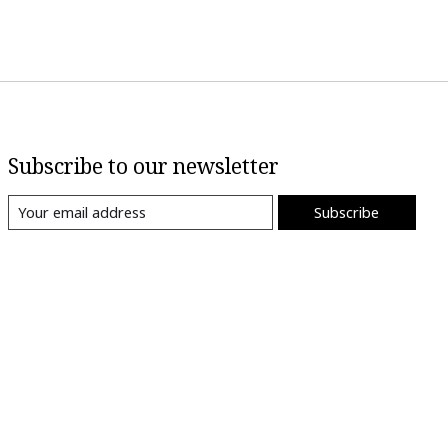
Subscribe to our newsletter
Subscribe