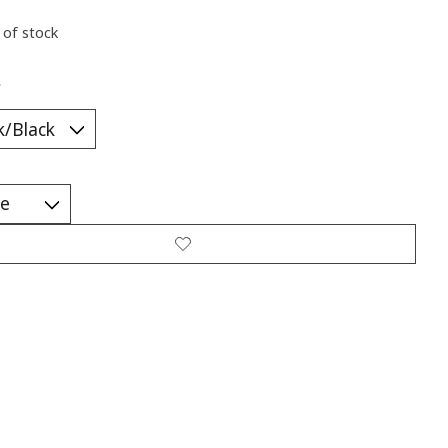
 of stock
*