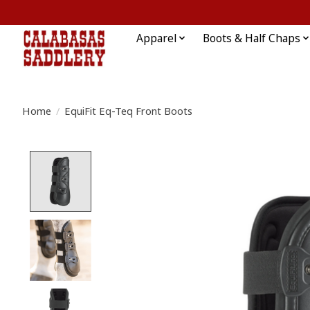
Apparel
Boots & Half Chaps
Home
/
EquiFit Eq-Teq Front Boots
Product image slideshow Items