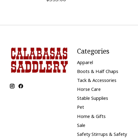
Categories
Apparel
Boots & Half Chaps
Tack & Accessories
Horse Care
Stable Supplies
Pet
Home & Gifts
Sale
Safety Stirrups & Safety