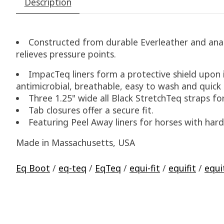
Description
Constructed from durable Everleather and anato
relieves pressure points.
ImpacTeq liners form a protective shield upon
antimicrobial, breathable, easy to wash and quick 
Three 1.25" wide all Black StretchTeq straps for
Tab closures offer a secure fit.
Featuring Peel Away liners for horses with hard
Made in Massachusetts, USA
Eq Boot
/
eq-teq
/
EqTeq
/
equi-fit
/
equifit
/
equi