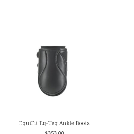
Product carousel items
EquiFit Eq-Teq Ankle Boots
$353.00