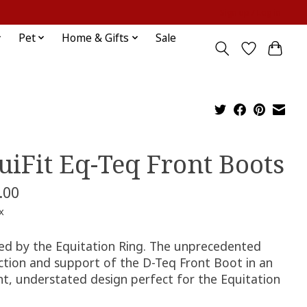
Sign up / Log in
Pet
Home & Gifts
Sale
uiFit Eq-Teq Front Boots
.00
x
red by the Equitation Ring. The unprecedented
ction and support of the D-Teq Front Boot in an
nt, understated design perfect for the Equitation