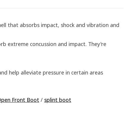
ell that absorbs impact, shock and vibration and
orb extreme concussion and impact. They're
nd help alleviate pressure in certain areas
pen Front Boot
/
splint boot