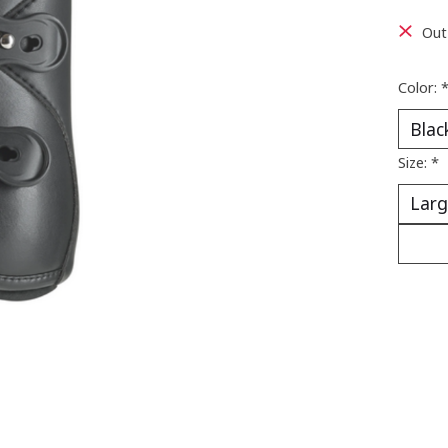
Out
Color:
Size:
*