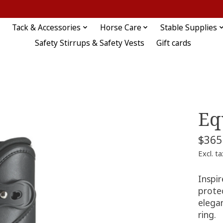
Tack & Accessories
Horse Care
Stable Supplies
Safety Stirrups & Safety Vests
Gift cards
Eq
$365
Excl. ta
Inspi
prote
elega
ring.