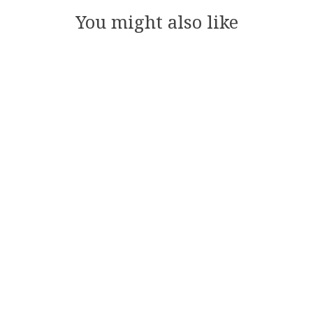
You might also like