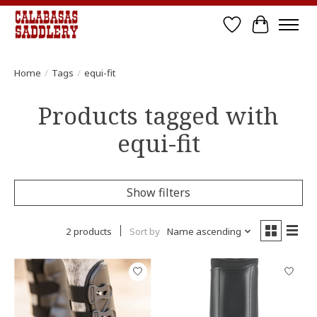
Wish List
Cart
Home
/
Tags
/
equi-fit
Products tagged with
equi-fit
Show filters
2 products
Sort by
Name ascending