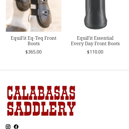
EquiFit Eq-Teq Front
EquiFit Essential
Boots
Every Day Front Boots
$365.00
$110.00