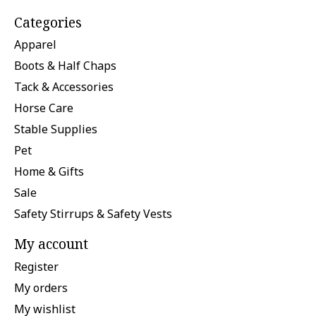
Categories
Apparel
Boots & Half Chaps
Tack & Accessories
Horse Care
Stable Supplies
Pet
Home & Gifts
Sale
Safety Stirrups & Safety Vests
My account
Register
My orders
My wishlist