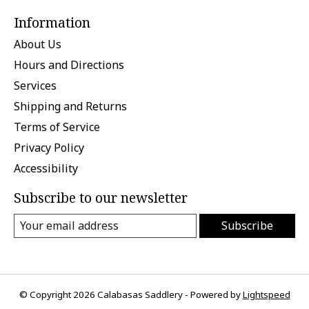
Information
About Us
Hours and Directions
Services
Shipping and Returns
Terms of Service
Privacy Policy
Accessibility
Subscribe to our newsletter
Subscribe
© Copyright 2026 Calabasas Saddlery - Powered by
Lightspeed