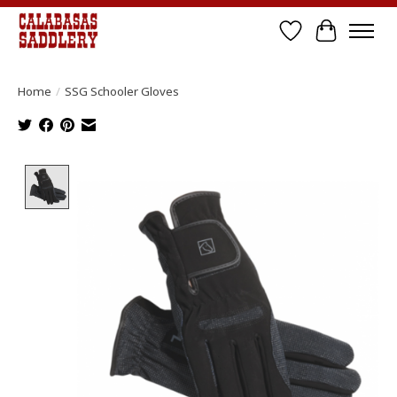
Wish List
Cart
Home
/
SSG Schooler Gloves
Product image slideshow Items