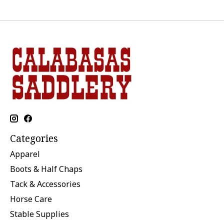
Categories
Apparel
Boots & Half Chaps
Tack & Accessories
Horse Care
Stable Supplies