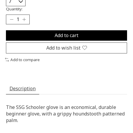
Quantity:
Add to cart
Add to wish list
Add to compare
Description
The SSG Schooler glove is an economical, durable
beginner glove, with a grippy houndstooth patterned
palm.