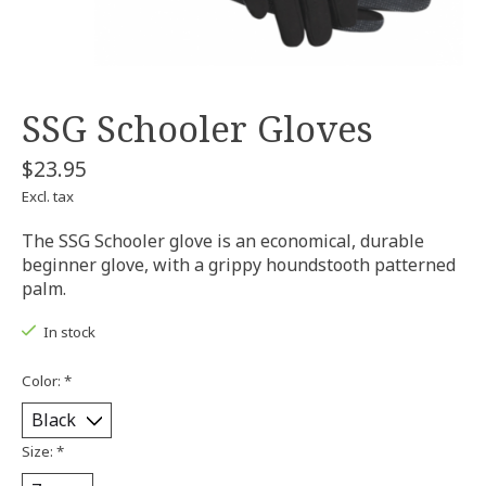
SSG Schooler Gloves
$23.95
Excl. tax
The SSG Schooler glove is an economical, durable
beginner glove, with a grippy houndstooth patterned
palm.
In stock
Color:
*
Size:
*