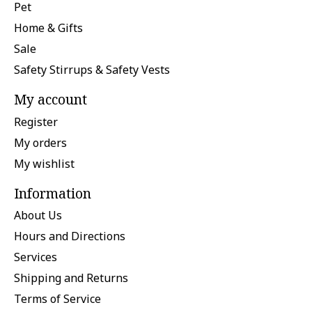
Pet
Home & Gifts
Sale
Safety Stirrups & Safety Vests
My account
Register
My orders
My wishlist
Information
About Us
Hours and Directions
Services
Shipping and Returns
Terms of Service