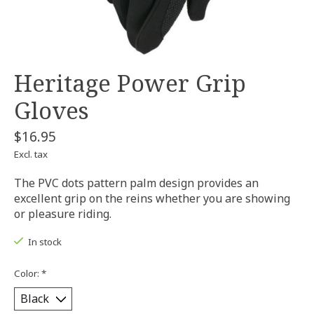
Heritage Power Grip
Gloves
$16.95
Excl. tax
The PVC dots pattern palm design provides an
excellent grip on the reins whether you are showing
or pleasure riding.
In stock
Color:
*