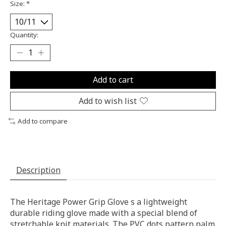
Size:
*
Quantity:
Add to cart
Add to wish list
Add to compare
Description
The Heritage Power Grip Glove s a lightweight
durable riding glove made with a special blend of
stretchable knit materials. The PVC dots pattern palm