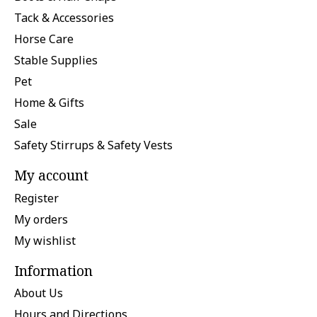
Tack & Accessories
Horse Care
Stable Supplies
Pet
Home & Gifts
Sale
Safety Stirrups & Safety Vests
My account
Register
My orders
My wishlist
Information
About Us
Hours and Directions