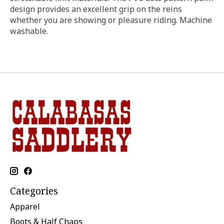
design provides an excellent grip on the reins
whether you are showing or pleasure riding. Machine
washable.
Categories
Apparel
Boots & Half Chaps