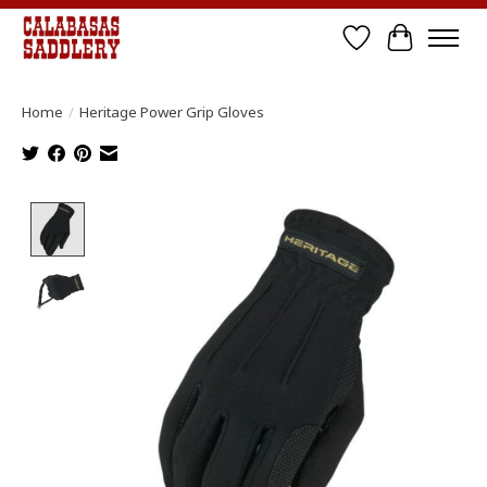
Wish List
Cart
Home
/
Heritage Power Grip Gloves
Product image slideshow Items