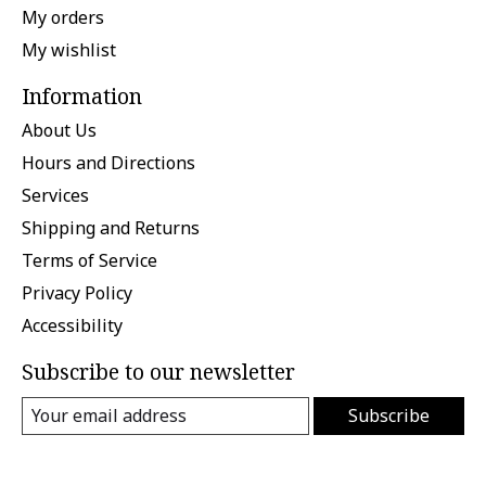
My orders
My wishlist
Information
About Us
Hours and Directions
Services
Shipping and Returns
Terms of Service
Privacy Policy
Accessibility
Subscribe to our newsletter
Subscribe