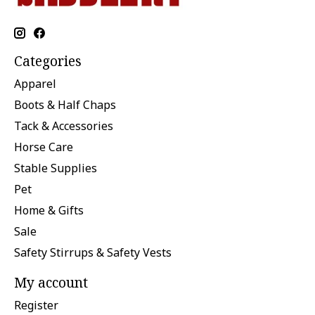
Categories
Apparel
Boots & Half Chaps
Tack & Accessories
Horse Care
Stable Supplies
Pet
Home & Gifts
Sale
Safety Stirrups & Safety Vests
My account
Register