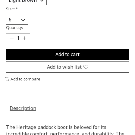
Size:
*
Quantity:
Add to cart
Add to wish list
Add to compare
Description
The Heritage paddock boot is beloved for its
incredible comfort, performance, and durability. The