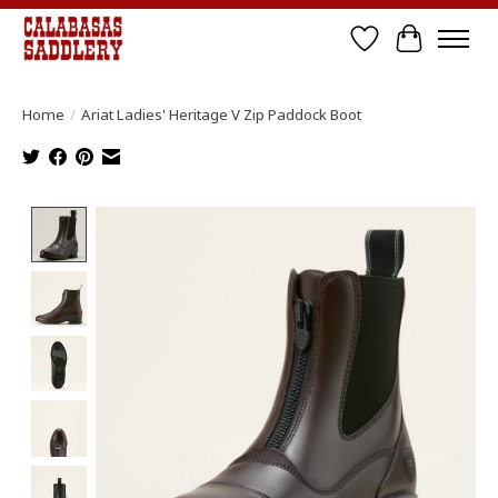
Wish List
Cart
Home
/
Ariat Ladies' Heritage V Zip Paddock Boot
Product image slideshow Items