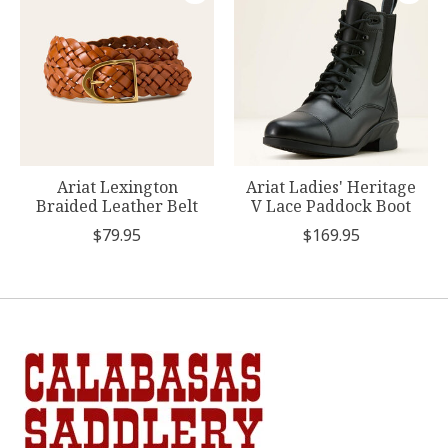
Ariat Lexington
Ariat Ladies' Heritage
Braided Leather Belt
V Lace Paddock Boot
$79.95
$169.95