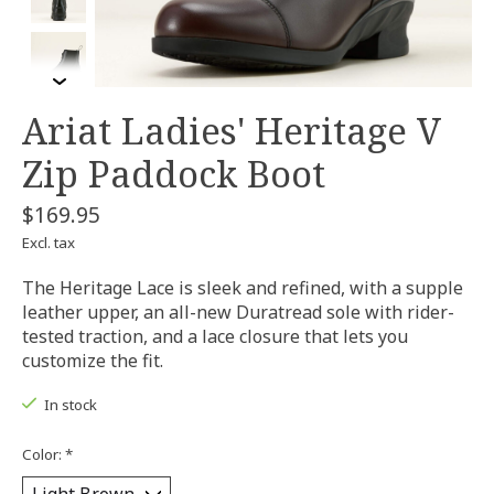
Ariat Ladies' Heritage V
Zip Paddock Boot
$169.95
Excl. tax
The Heritage Lace is sleek and refined, with a supple
leather upper, an all-new Duratread sole with rider-
tested traction, and a lace closure that lets you
customize the fit.
In stock
Color:
*