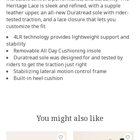
Heritage Lace is sleek and refined, with a supple
leather upper, an all-new Duratread sole with rider-
tested traction, and a lace closure that lets you
customize the fit.
4LR technology provides lightweight support and
stability
Removable All Day Cushioning insole
Duratread sole was designed for and tested by
riders to get the traction just right
Stabilizing lateral motion control frame
Built-in heel cushion
You might also like
Product carousel items