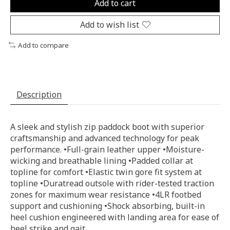
Add to cart
Add to wish list
Add to compare
Description
A sleek and stylish zip paddock boot with superior
craftsmanship and advanced technology for peak
performance. •Full-grain leather upper •Moisture-
wicking and breathable lining •Padded collar at
topline for comfort •Elastic twin gore fit system at
topline •Duratread outsole with rider-tested traction
zones for maximum wear resistance •4LR footbed
support and cushioning •Shock absorbing, built-in
heel cushion engineered with landing area for ease of
heel strike and gait