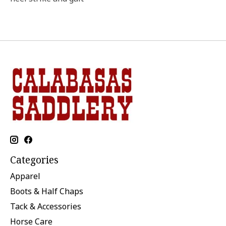
Categories
Apparel
Boots & Half Chaps
Tack & Accessories
Horse Care