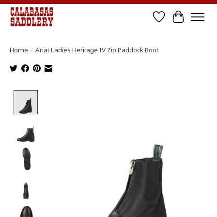
Wish List
Cart
Home
/
Ariat Ladies Heritage IV Zip Paddock Boot
Product image slideshow Items