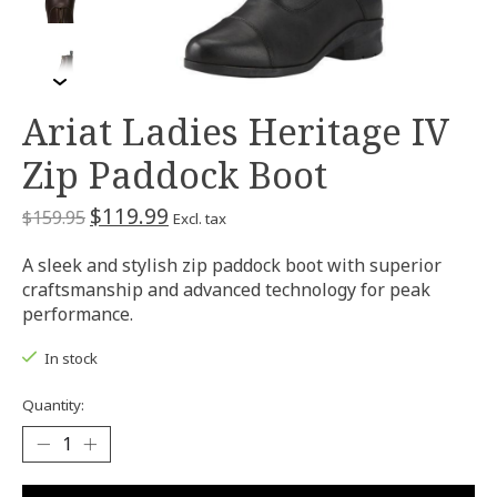
Ariat Ladies Heritage IV
Zip Paddock Boot
$119.99
$159.95
Excl. tax
A sleek and stylish zip paddock boot with superior
craftsmanship and advanced technology for peak
performance.
In stock
Quantity: