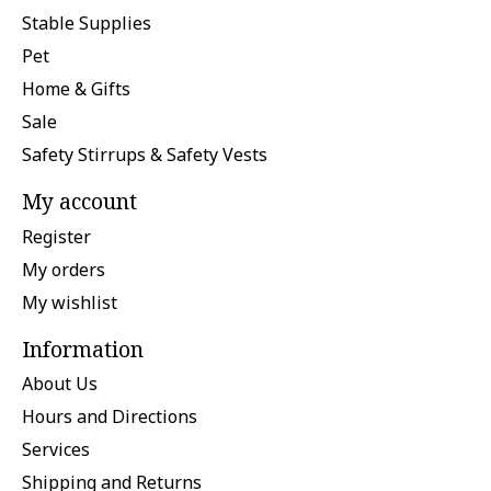
Stable Supplies
Pet
Home & Gifts
Sale
Safety Stirrups & Safety Vests
My account
Register
My orders
My wishlist
Information
About Us
Hours and Directions
Services
Shipping and Returns