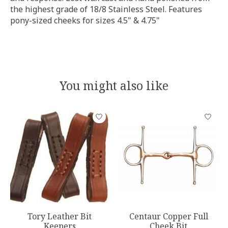
the highest grade of 18/8 Stainless Steel. Features
pony-sized cheeks for sizes 4.5" & 4.75"
You might also like
Product carousel items
Tory Leather Bit
Centaur Copper Full
Keepers
Cheek Bit