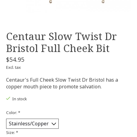
Centaur Slow Twist Dr
Bristol Full Cheek Bit
$54.95
Excl. tax
Centaur's Full Cheek Slow Twist Dr Bristol has a
copper mouth piece to promote salvation.
In stock
Color:
*
Size:
*