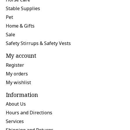
Stable Supplies
Pet
Home & Gifts
Sale
Safety Stirrups & Safety Vests
My account
Register
My orders
My wishlist
Information
About Us
Hours and Directions
Services