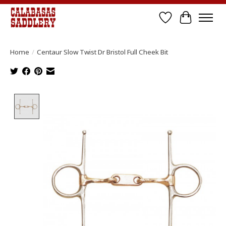
Wish List
Cart
Home
/
Centaur Slow Twist Dr Bristol Full Cheek Bit
Product image slideshow Items