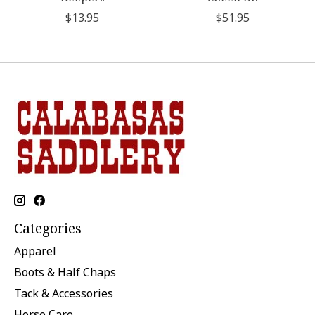
$13.95
$51.95
Categories
Apparel
Boots & Half Chaps
Tack & Accessories
Horse Care