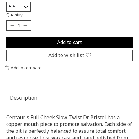
Quantity:
Add to cart
Add to wish list
Add to compare
Description
Centaur's Full Cheek Slow Twist Dr Bristol has a
copper mouth piece to promote salvation. Each side of
the bit is perfectly balanced to assure total comfort
and response. Lost wax cast and hand polished from