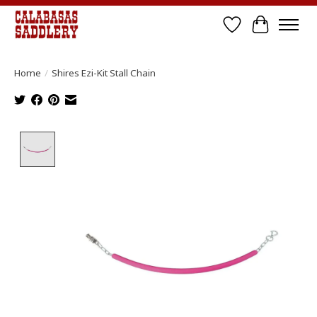
Wish List
Cart
Home
/
Shires Ezi-Kit Stall Chain
Product image slideshow Items