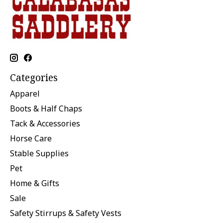
Categories
Apparel
Boots & Half Chaps
Tack & Accessories
Horse Care
Stable Supplies
Pet
Home & Gifts
Sale
Safety Stirrups & Safety Vests