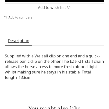
Add to wish list
Add to compare
Description
Supplied with a Walsall clip on one end and a quick-
release panic clip on the other. The EZI-KIT stall chain
allows the horse access to more fresh air and light
whilst making sure he stays in his stable. Total
length: 133cm
You might also like