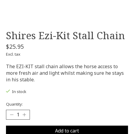
Shires Ezi-Kit Stall Chain
$25.95
Excl. tax
The EZI-KIT stall chain allows the horse access to
more fresh air and light whilst making sure he stays
in his stable.
In stock
Quantity:
Add to cart