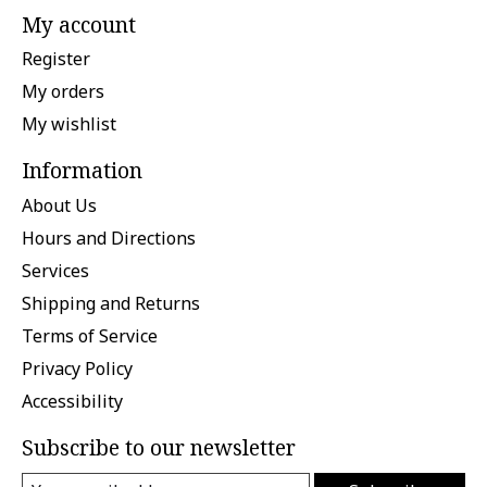
My account
Register
My orders
My wishlist
Information
About Us
Hours and Directions
Services
Shipping and Returns
Terms of Service
Privacy Policy
Accessibility
Subscribe to our newsletter