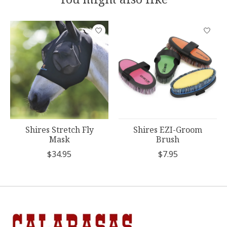
Product carousel items
Shires Stretch Fly
Shires EZI-Groom
Mask
Brush
$34.95
$7.95