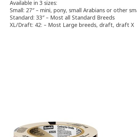
Available in 3 sizes:
Small: 27″ – mini, pony, small Arabians or other sm
Standard: 33″ – Most all Standard Breeds
XL/Draft: 42: – Most Large breeds, draft, draft X
Product carousel items