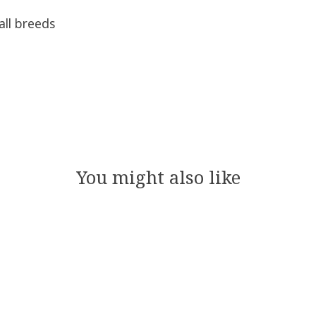
all breeds
You might also like