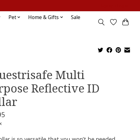
Sign up / Log in
Pet
Home & Gifts
Sale
uestrisafe Multi
rpose Reflective ID
llar
95
x
ollar is so versatile that you won’t be needed