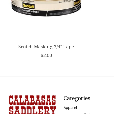
Scotch Masking 3/4" Tape
$2.00
Categories
Apparel