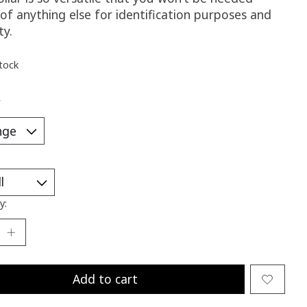
of anything else for identification purposes and
ty.
stock
*
y:
Add to cart