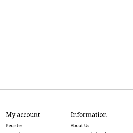
My account
Information
Register
About Us