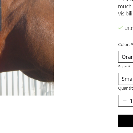
much 
visibili
In 
Color:
Size:
*
Quantit