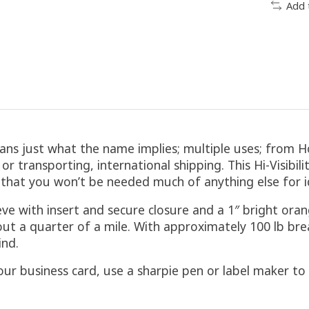
Add 
ans just what the name implies; multiple uses; from H
r transporting, international shipping. This Hi-Visibili
le that you won’t be needed much of anything else for id
ve with insert and secure closure and a 1″ bright oran
about a quarter of a mile. With approximately 100 lb 
ind.
 your business card, use a sharpie pen or label maker 