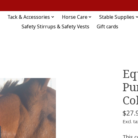
Tack & Accessories
Horse Care
Stable Supplies
Safety Stirrups & Safety Vests
Gift cards
Eq
Pu
Co
$27.
Excl. ta
This c