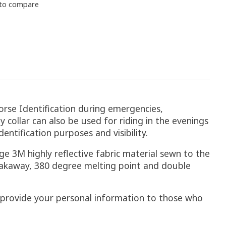
to compare
orse Identification during emergencies,
ty collar can also be used for riding in the evenings
entification purposes and visibility.
ge 3M highly reflective fabric material sewn to the
breakaway, 380 degree melting point and double
to provide your personal information to those who