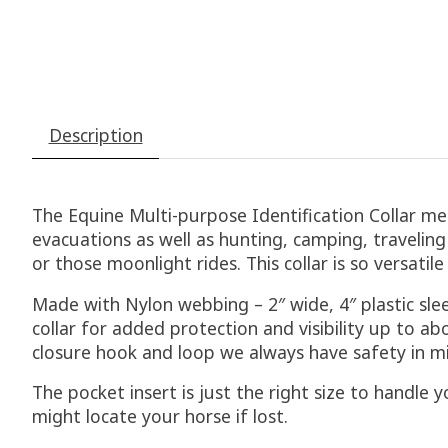
Description
The Equine Multi-purpose Identification Collar me
evacuations as well as hunting, camping, traveling o
or those moonlight rides. This collar is so versati
Made with Nylon webbing – 2″ wide, 4″ plastic slee
collar for added protection and visibility up to 
closure hook and loop we always have safety in m
The pocket insert is just the right size to handle
might locate your horse if lost.