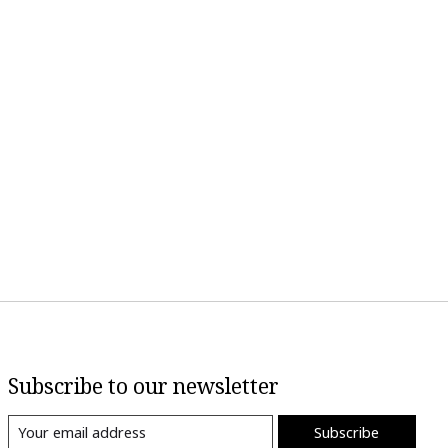
Subscribe to our newsletter
Subscribe