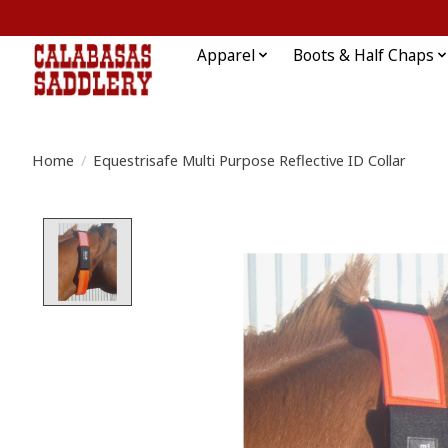
Apparel
Boots & Half Chaps
Home
/
Equestrisafe Multi Purpose Reflective ID Collar
Product image slideshow Items