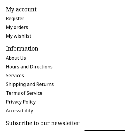
My account
Register
My orders
My wishlist
Information
About Us
Hours and Directions
Services
Shipping and Returns
Terms of Service
Privacy Policy
Accessibility
Subscribe to our newsletter