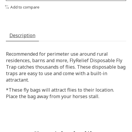
Add to compare
Description
Recommended for perimeter use around rural
residences, barns and more, FlyRelief Disposable Fly
Trap catches thousands of flies. These disposable bag
traps are easy to use and come with a built-in
attractant.
*These fly bags will attract flies to their location.
Place the bag away from your horses stall.