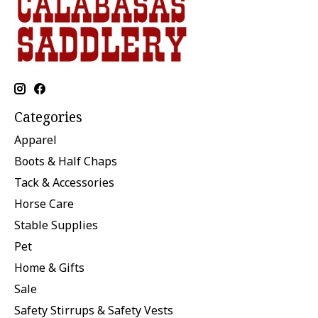
Categories
Apparel
Boots & Half Chaps
Tack & Accessories
Horse Care
Stable Supplies
Pet
Home & Gifts
Sale
Safety Stirrups & Safety Vests