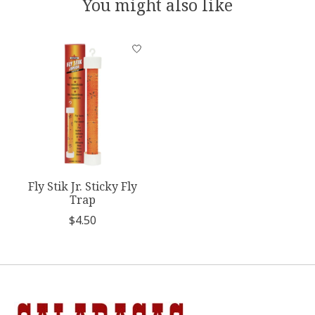
You might also like
Product carousel items
Fly Stik Jr. Sticky Fly
Trap
$4.50