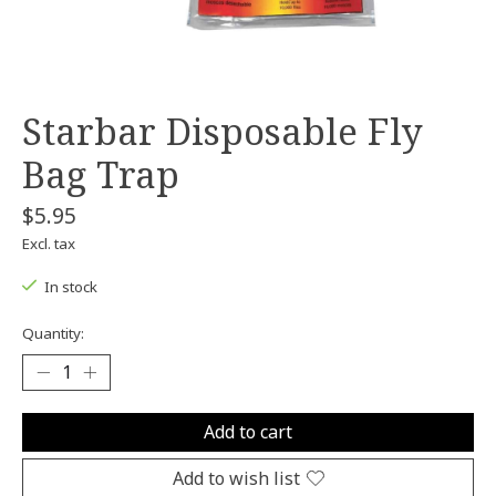
Starbar Disposable Fly
Bag Trap
$5.95
Excl. tax
In stock
Quantity:
Add to cart
Add to wish list