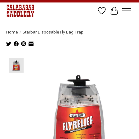
Wish List
Cart
Home
/
Starbar Disposable Fly Bag Trap
Product image slideshow Items