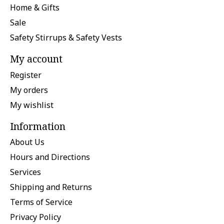
Home & Gifts
Sale
Safety Stirrups & Safety Vests
My account
Register
My orders
My wishlist
Information
About Us
Hours and Directions
Services
Shipping and Returns
Terms of Service
Privacy Policy