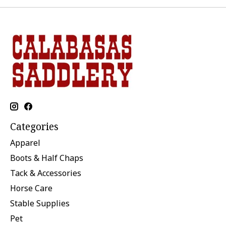
Categories
Apparel
Boots & Half Chaps
Tack & Accessories
Horse Care
Stable Supplies
Pet