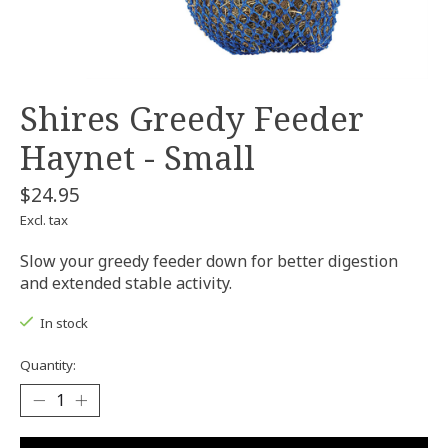
Shires Greedy Feeder
Haynet - Small
$24.95
Excl. tax
Slow your greedy feeder down for better digestion
and extended stable activity.
In stock
Quantity: