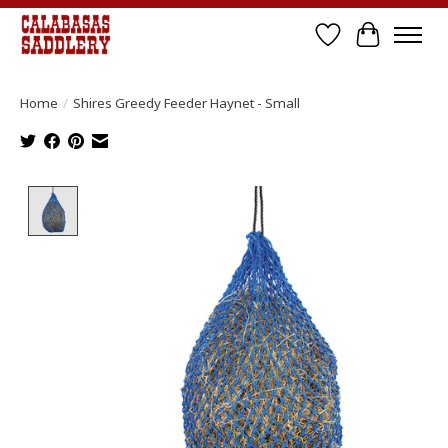
Wish List
Cart
Home
/
Shires Greedy Feeder Haynet - Small
Product image slideshow Items