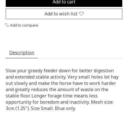
Add to cart
Add to wish list
Add to compare
Description
Slow your greedy feeder down for better digestion
and extended stable activity. Very small holes let hay
out slowly and make the horse have to work harder
and greatly reduces the amount of waste on the
stable floor. Longer forage time means less
opportunity for boredom and inactivity. Mesh size:
3cm (1.25"). Size Small. Blue only.