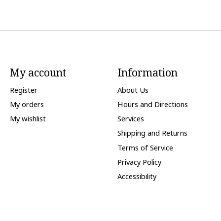
My account
Information
Register
About Us
My orders
Hours and Directions
My wishlist
Services
Shipping and Returns
Terms of Service
Privacy Policy
Accessibility