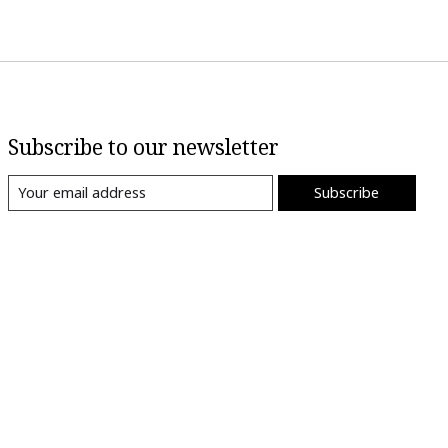
Subscribe to our newsletter
Subscribe