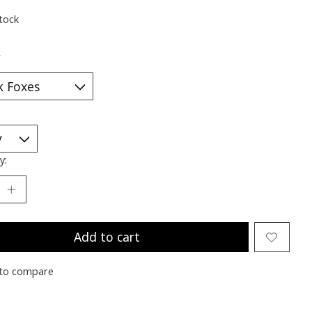
stock
*
y:
Add to cart
to compare