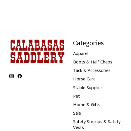
Categories
Apparel
Boots & Half Chaps
Tack & Accessories
Horse Care
Stable Supplies
Pet
Home & Gifts
Sale
Safety Stirrups & Safety
Vests