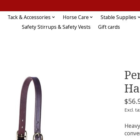
Tack & Accessories
Horse Care
Stable Supplies
Safety Stirrups & Safety Vests
Gift cards
Pe
Ha
$56.
Excl. ta
Heavy
conve