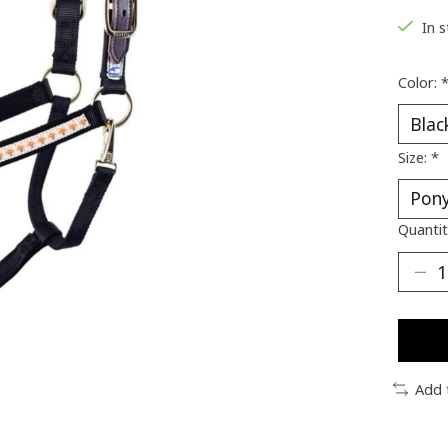
In 
Color:
Size:
*
Quantit
Add 