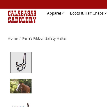
Apparel
Boots & Half Chaps
Home
/
Perri's Ribbon Safety Halter
Product image slideshow Items