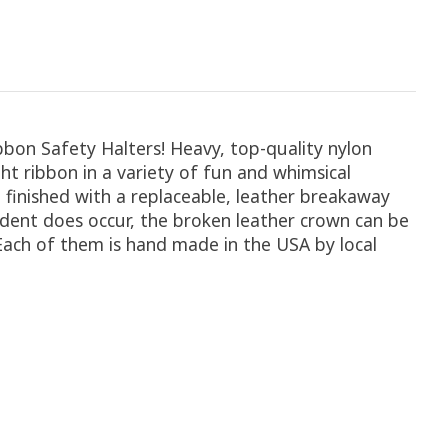
Ribbon Safety Halters! Heavy, top-quality nylon
t ribbon in a variety of fun and whimsical
 finished with a replaceable, leather breakaway
ccident does occur, the broken leather crown can be
 Each of them is hand made in the USA by local