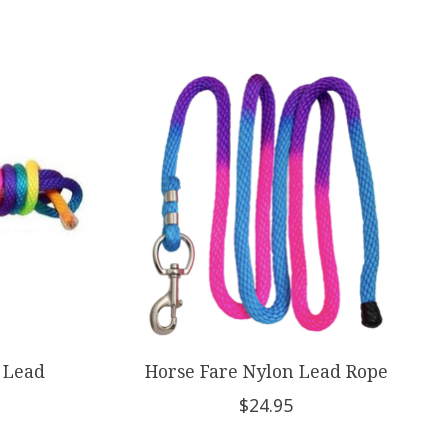
 Lead
Horse Fare Nylon Lead Rope
$24.95