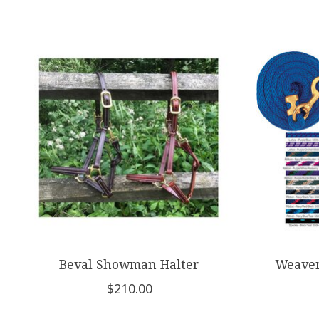
Product carousel items
Beval Showman Halter
Weaver
$210.00