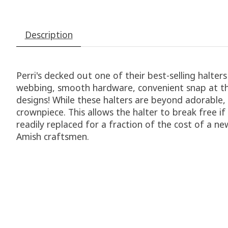
Description
Perri's decked out one of their best-selling halter
webbing, smooth hardware, convenient snap at the 
designs! While these halters are beyond adorable,
crownpiece. This allows the halter to break free i
readily replaced for a fraction of the cost of a n
Amish craftsmen.