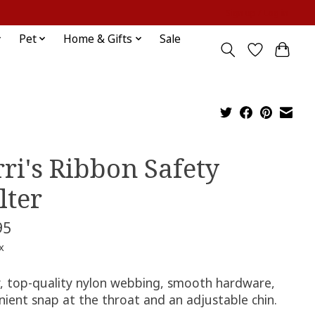
Sign up / Log in
Pet
Home & Gifts
Sale
rri's Ribbon Safety
lter
95
x
, top-quality nylon webbing, smooth hardware,
nient snap at the throat and an adjustable chin.