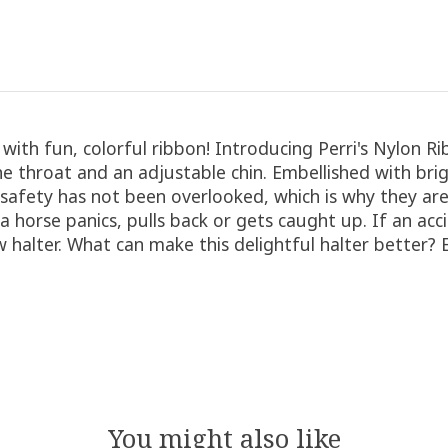
s with fun, colorful ribbon! Introducing Perri's Nylon 
throat and an adjustable chin. Embellished with brigh
 safety has not been overlooked, which is why they are
f a horse panics, pulls back or gets caught up. If an a
ew halter. What can make this delightful halter better?
You might also like