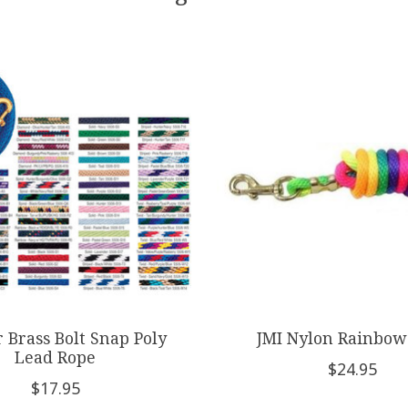
 Brass Bolt Snap Poly
JMI Nylon Rainbow
Lead Rope
$24.95
$17.95