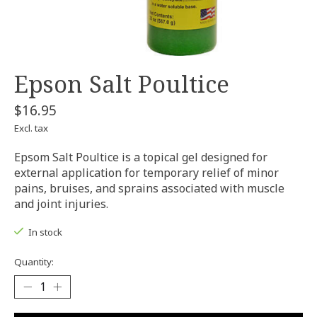
Epson Salt Poultice
$16.95
Excl. tax
Epsom Salt Poultice is a topical gel designed for
external application for temporary relief of minor
pains, bruises, and sprains associated with muscle
and joint injuries.
In stock
Quantity: