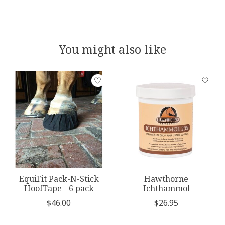
You might also like
Product carousel items
EquiFit Pack-N-Stick
Hawthorne
HoofTape - 6 pack
Ichthammol
$46.00
$26.95