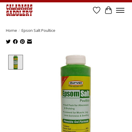
Wish List
Cart
Home
/
Epson Salt Poultice
Product image slideshow Items