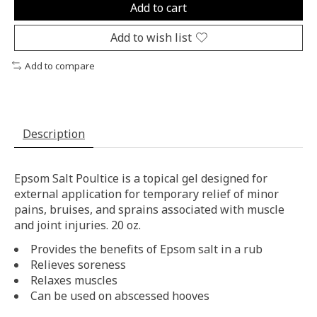
Add to cart
Add to wish list
Add to compare
Description
Epsom Salt Poultice is a topical gel designed for
external application for temporary relief of minor
pains, bruises, and sprains associated with muscle
and joint injuries. 20 oz.
Provides the benefits of Epsom salt in a rub
Relieves soreness
Relaxes muscles
Can be used on abscessed hooves