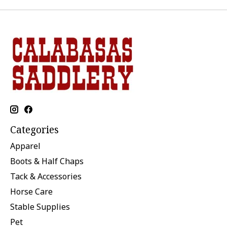
Categories
Apparel
Boots & Half Chaps
Tack & Accessories
Horse Care
Stable Supplies
Pet