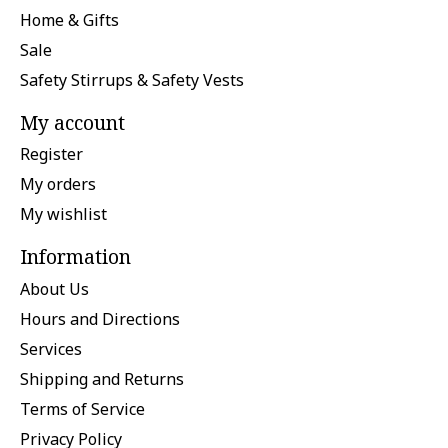
Home & Gifts
Sale
Safety Stirrups & Safety Vests
My account
Register
My orders
My wishlist
Information
About Us
Hours and Directions
Services
Shipping and Returns
Terms of Service
Privacy Policy