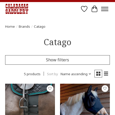
Wish List
Cart
Home
/
Brands
/
Catago
Catago
Show filters
5 products
Sort by
Name ascending