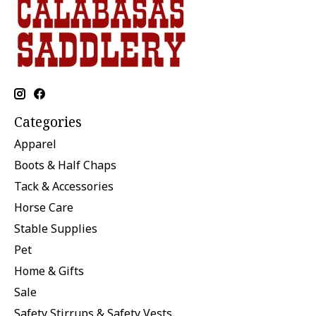
Categories
Apparel
Boots & Half Chaps
Tack & Accessories
Horse Care
Stable Supplies
Pet
Home & Gifts
Sale
Safety Stirrups & Safety Vests