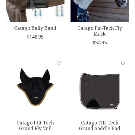
Catago Belly Band
Catago Fir-Tech Fly
Mask
$148.95
$54.95
Catago FIR-Tech
Catago FIR-Tech
Grand Fly Veil
Grand Saddle Pad