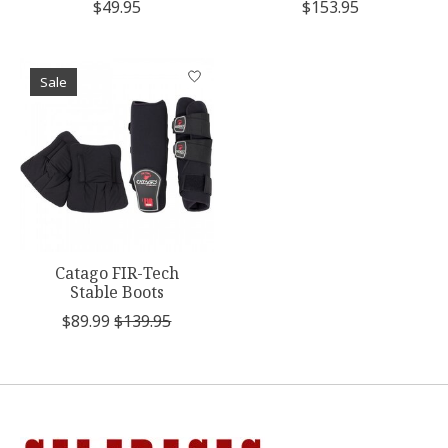
$49.95
$153.95
Sale
Catago FIR-Tech
Stable Boots
$89.99
$139.95