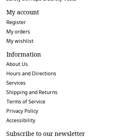
My account
Register
My orders
My wishlist
Information
About Us
Hours and Directions
Services
Shipping and Returns
Terms of Service
Privacy Policy
Accessibility
Subscribe to our newsletter