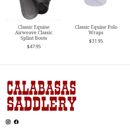
Classic Equine
Classic Equine Polo
Airweave Classic
Wraps
Splint Boots
$31.95
$47.95