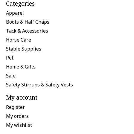
Categories
Apparel
Boots & Half Chaps
Tack & Accessories
Horse Care
Stable Supplies
Pet
Home & Gifts
Sale
Safety Stirrups & Safety Vests
My account
Register
My orders
My wishlist