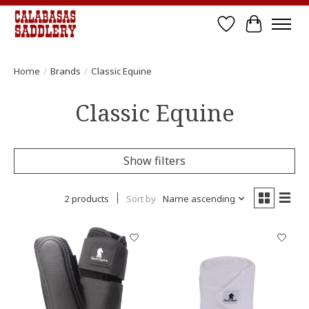
Wish List
Cart
Home
/
Brands
/
Classic Equine
Classic Equine
Show filters
2 products
Sort by
Name ascending