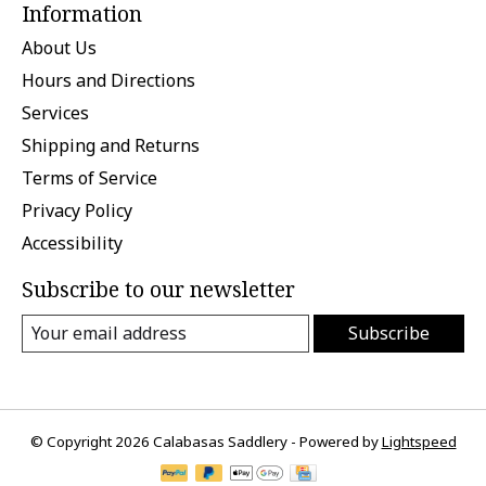
Information
About Us
Hours and Directions
Services
Shipping and Returns
Terms of Service
Privacy Policy
Accessibility
Subscribe to our newsletter
Subscribe
© Copyright 2026 Calabasas Saddlery - Powered by
Lightspeed