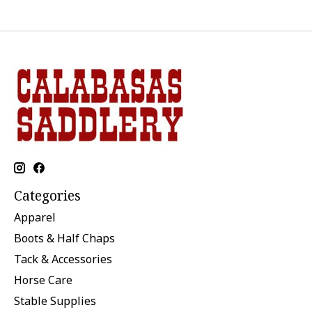
Categories
Apparel
Boots & Half Chaps
Tack & Accessories
Horse Care
Stable Supplies