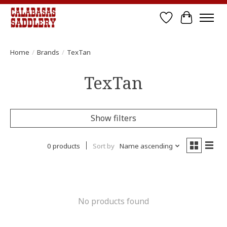
Wish List
Cart
Home
/
Brands
/
TexTan
TexTan
Show filters
0 products
Sort by
Name ascending
No products found