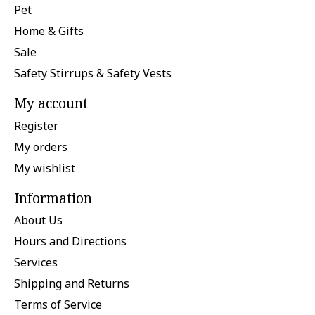
Pet
Home & Gifts
Sale
Safety Stirrups & Safety Vests
My account
Register
My orders
My wishlist
Information
About Us
Hours and Directions
Services
Shipping and Returns
Terms of Service